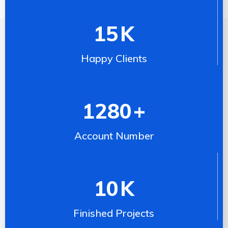
15
K
Happy Clients
1280
+
Account Number
10
K
Finished Projects