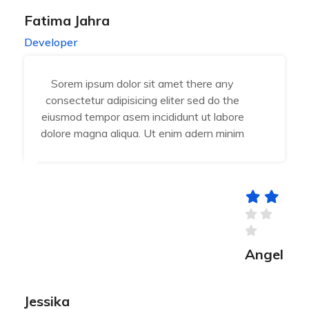
Fatima Jahra
Developer
Sorem ipsum dolor sit amet there any
consectetur adipisicing eliter sed do the
eiusmod tempor asem incididunt ut labore
dolore magna aliqua. Ut enim adern minim
Angel
Jessika