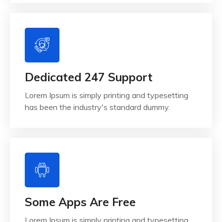
Dedicated 247 Support
Lorem Ipsum is simply printing and typesetting
has been the industry's standard dummy.
Some Apps Are Free
Lorem Ipsum is simply printing and typesetting