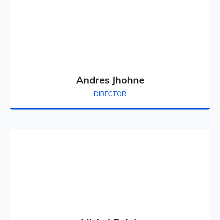
Andres Jhohne
DIRECTOR