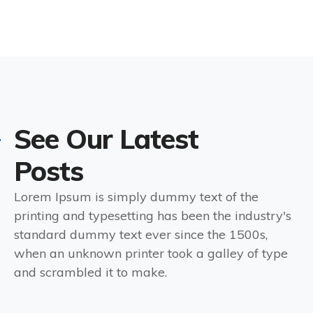
See Our Latest
Posts
Lorem Ipsum is simply dummy text of the
printing and typesetting has been the industry's
standard dummy text ever since the 1500s,
when an unknown printer took a galley of type
and scrambled it to make.