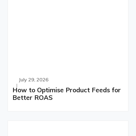
July 29, 2026
How to Optimise Product Feeds for
Better ROAS