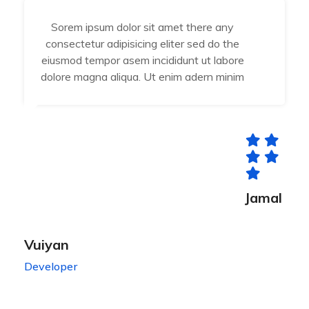
Sorem ipsum dolor sit amet there any
consectetur adipisicing eliter sed do the
eiusmod tempor asem incididunt ut labore
dolore magna aliqua. Ut enim adern minim
Jamal
Vuiyan
Developer