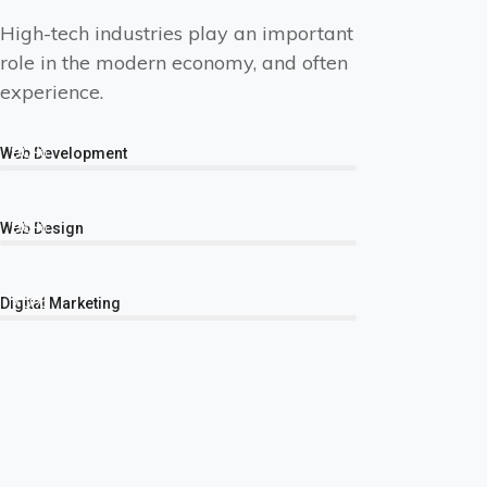
High-tech industries play an important
role in the modern economy, and often
experience.
90%
Web Development
96%
Web Design
70%
Digital Marketing