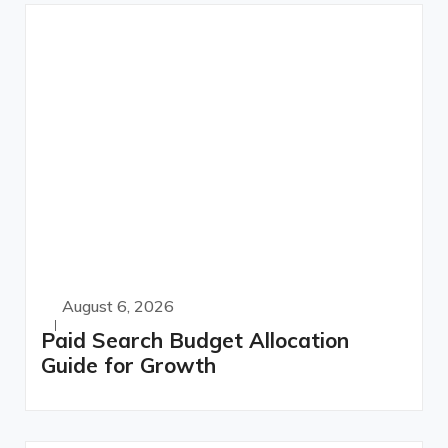
August 6, 2026
Paid Search Budget Allocation
Guide for Growth