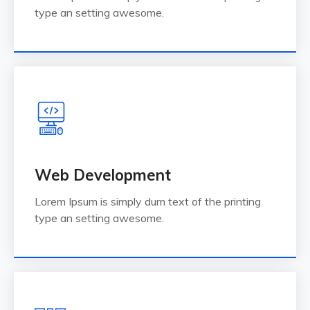
type an setting awesome.
Web Development
Lorem Ipsum is simply dum text of the printing
type an setting awesome.