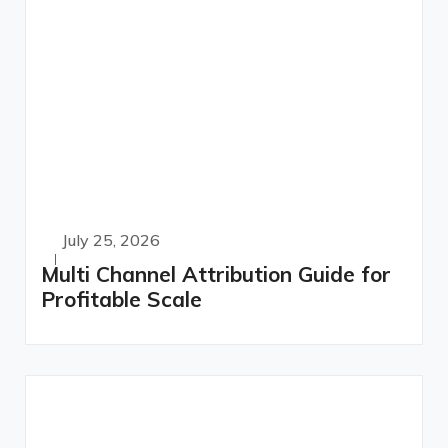
July 25, 2026
Multi Channel Attribution Guide for
Profitable Scale