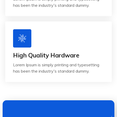
has been the industry's standard dummy.
High Quality Hardware
Lorem Ipsum is simply printing and typesetting
has been the industry's standard dummy.