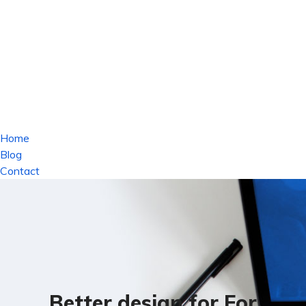
Home
Blog
Contact
Better design for For