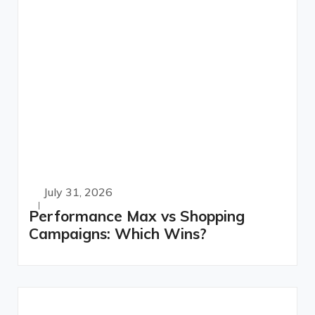
July 31, 2026
Performance Max vs Shopping
Campaigns: Which Wins?