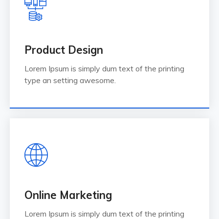
Product Design
Lorem Ipsum is simply dum text of the printing
type an setting awesome.
Online Marketing
Lorem Ipsum is simply dum text of the printing