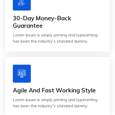
30-Day Money-Back
Guarantee
Lorem Ipsum is simply printing and typesetting
has been the industry's standard dummy.
Agile And Fast Working Style
Lorem Ipsum is simply printing and typesetting
has been the industry's standard dummy.