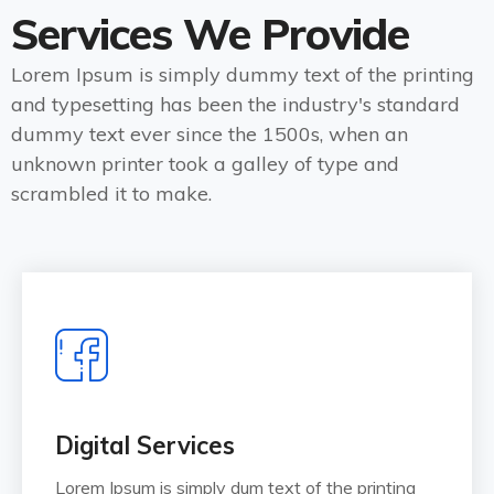
Services We Provide
Lorem Ipsum is simply dummy text of the printing
and typesetting has been the industry's standard
dummy text ever since the 1500s, when an
unknown printer took a galley of type and
scrambled it to make.
Digital Services
Lorem Ipsum is simply dum text of the printing