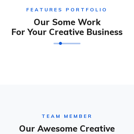
FEATURES PORTFOLIO
Our Some Work
For Your Creative Business
TEAM MEMBER
Our Awesome Creative