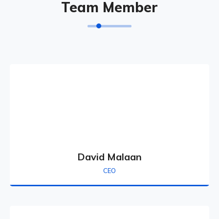
Team Member
David Malaan
CEO