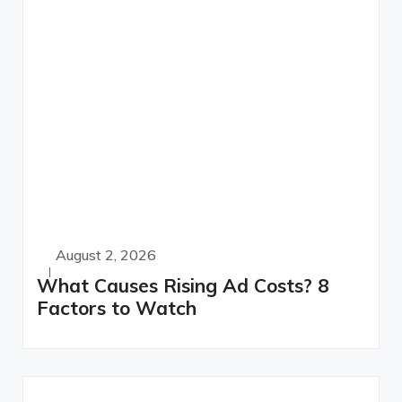
August 2, 2026
What Causes Rising Ad Costs? 8
Factors to Watch