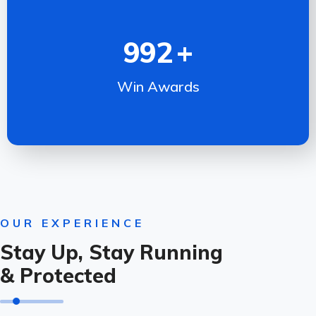
992
+
Win Awards
OUR EXPERIENCE
Stay Up, Stay Running
& Protected