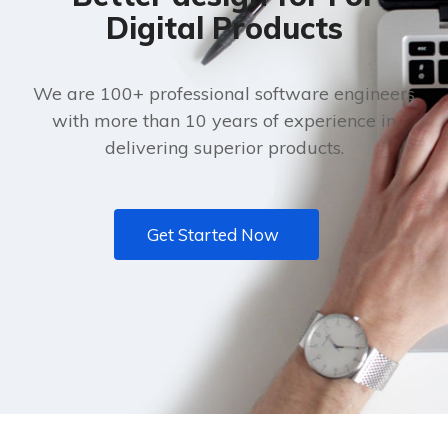
Digital Products
We are 100+ professional software engineers
with more than 10 years of experience in
delivering superior products.
Get Started Now