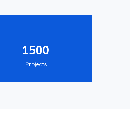
1500
Projects