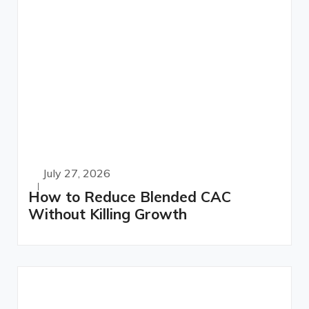
July 27, 2026
How to Reduce Blended CAC
Without Killing Growth