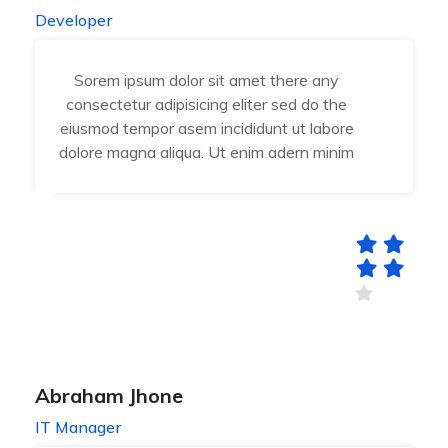
Developer
Sorem ipsum dolor sit amet there any
consectetur adipisicing eliter sed do the
eiusmod tempor asem incididunt ut labore
dolore magna aliqua. Ut enim adern minim
Abraham Jhone
IT Manager