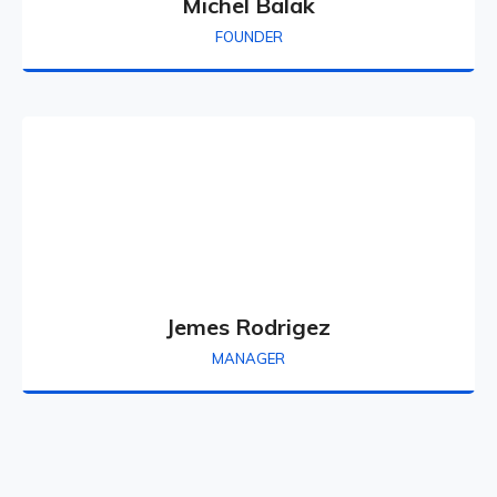
Michel Balak
FOUNDER
Jemes Rodrigez
MANAGER