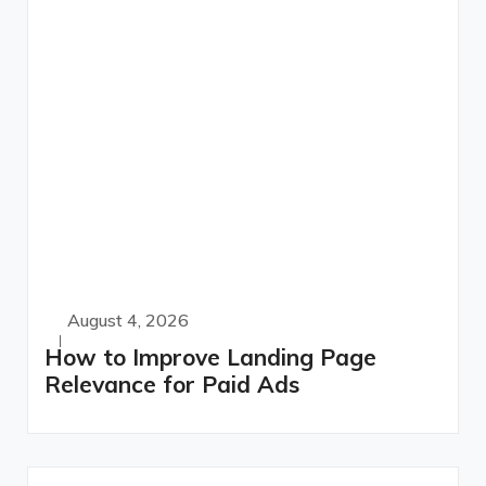
August 4, 2026
How to Improve Landing Page
Relevance for Paid Ads