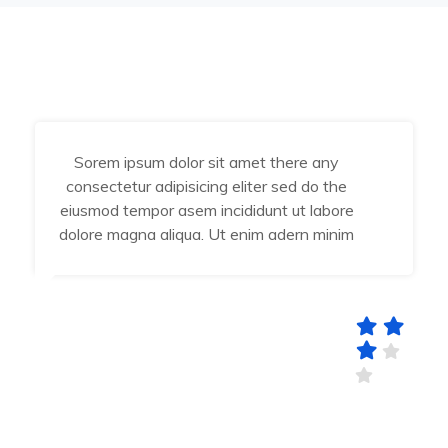
Sorem ipsum dolor sit amet there any
consectetur adipisicing eliter sed do the
eiusmod tempor asem incididunt ut labore
dolore magna aliqua. Ut enim adern minim