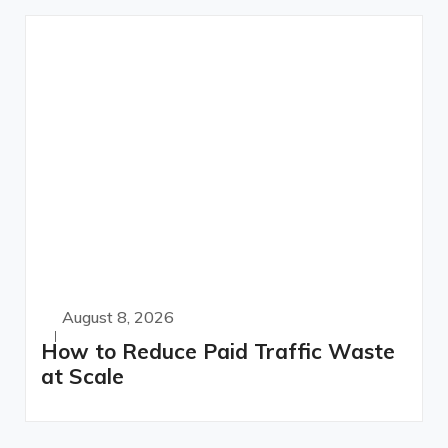
August 8, 2026
How to Reduce Paid Traffic Waste
at Scale