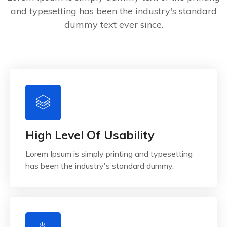
and typesetting has been the industry's standard
dummy text ever since.
High Level Of Usability
Lorem Ipsum is simply printing and typesetting
has been the industry's standard dummy.