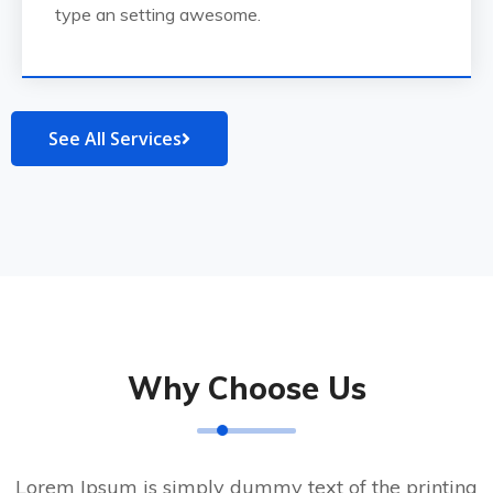
type an setting awesome.
See All Services
Why Choose Us
Lorem Ipsum is simply dummy text of the printing