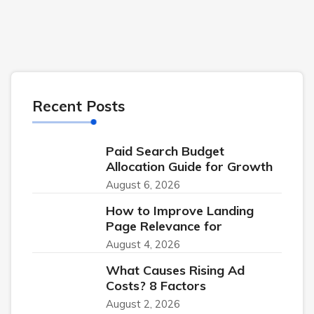
Recent Posts
Paid Search Budget
Allocation Guide for Growth
August 6, 2026
How to Improve Landing
Page Relevance for
August 4, 2026
What Causes Rising Ad
Costs? 8 Factors
August 2, 2026