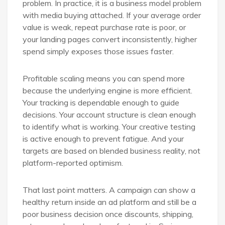
problem. In practice, it is a business model problem
with media buying attached. If your average order
value is weak, repeat purchase rate is poor, or
your landing pages convert inconsistently, higher
spend simply exposes those issues faster.
Profitable scaling means you can spend more
because the underlying engine is more efficient.
Your tracking is dependable enough to guide
decisions. Your account structure is clean enough
to identify what is working. Your creative testing
is active enough to prevent fatigue. And your
targets are based on blended business reality, not
platform-reported optimism.
That last point matters. A campaign can show a
healthy return inside an ad platform and still be a
poor business decision once discounts, shipping,