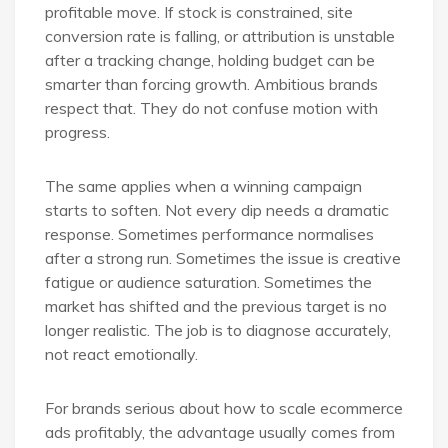
profitable move. If stock is constrained, site
conversion rate is falling, or attribution is unstable
after a tracking change, holding budget can be
smarter than forcing growth. Ambitious brands
respect that. They do not confuse motion with
progress.
The same applies when a winning campaign
starts to soften. Not every dip needs a dramatic
response. Sometimes performance normalises
after a strong run. Sometimes the issue is creative
fatigue or audience saturation. Sometimes the
market has shifted and the previous target is no
longer realistic. The job is to diagnose accurately,
not react emotionally.
For brands serious about how to scale ecommerce
ads profitably, the advantage usually comes from