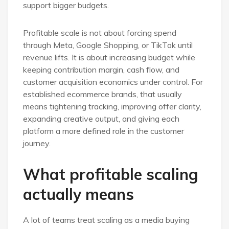
support bigger budgets.
Profitable scale is not about forcing spend
through Meta, Google Shopping, or TikTok until
revenue lifts. It is about increasing budget while
keeping contribution margin, cash flow, and
customer acquisition economics under control. For
established ecommerce brands, that usually
means tightening tracking, improving offer clarity,
expanding creative output, and giving each
platform a more defined role in the customer
journey.
What profitable scaling
actually means
A lot of teams treat scaling as a media buying