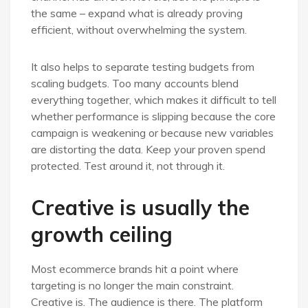
the same – expand what is already proving
efficient, without overwhelming the system.
It also helps to separate testing budgets from
scaling budgets. Too many accounts blend
everything together, which makes it difficult to tell
whether performance is slipping because the core
campaign is weakening or because new variables
are distorting the data. Keep your proven spend
protected. Test around it, not through it.
Creative is usually the
growth ceiling
Most ecommerce brands hit a point where
targeting is no longer the main constraint.
Creative is. The audience is there. The platform