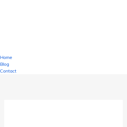
Home
Blog
Contact