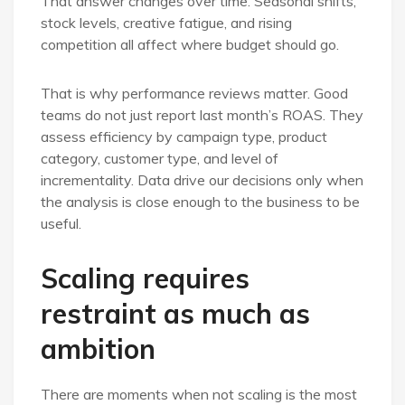
That answer changes over time. Seasonal shifts,
stock levels, creative fatigue, and rising
competition all affect where budget should go.
That is why performance reviews matter. Good
teams do not just report last month’s ROAS. They
assess efficiency by campaign type, product
category, customer type, and level of
incrementality. Data drive our decisions only when
the analysis is close enough to the business to be
useful.
Scaling requires
restraint as much as
ambition
There are moments when not scaling is the most