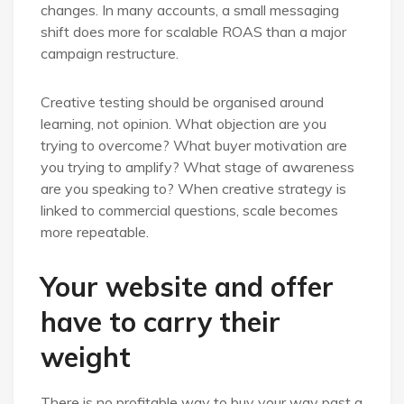
changes. In many accounts, a small messaging
shift does more for scalable ROAS than a major
campaign restructure.
Creative testing should be organised around
learning, not opinion. What objection are you
trying to overcome? What buyer motivation are
you trying to amplify? What stage of awareness
are you speaking to? When creative strategy is
linked to commercial questions, scale becomes
more repeatable.
Your website and offer
have to carry their
weight
There is no profitable way to buy your way past a