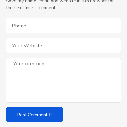
Save my name, email, and website in this browser for
the next time I comment.
Post Comment