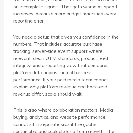
on incomplete signals. That gets worse as spend
increases, because more budget magnifies every
reporting error.
You need a setup that gives you confidence in the
numbers. That includes accurate purchase
tracking, server-side event support where
relevant, clean UTM standards, product feed
integrity, and a reporting view that compares
platform data against actual business
performance. If your paid media team cannot
explain why platform revenue and back-end
revenue differ, scale should wait.
This is also where collaboration matters. Media
buying, analytics, and website performance
cannot sit in separate silos if the goal is
sustainable and scalable long-term growth. The