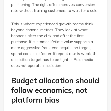
positioning. The right offer improves conversion
rate without training customers to wait for a sale.
This is where experienced growth teams think
beyond channel metrics. They look at what
happens after the click and after the first
purchase. If customer lifetime value supports a
more aggressive front-end acquisition target,
spend can scale faster. If repeat rate is weak, the
acquisition target has to be tighter. Paid media
does not operate in isolation.
Budget allocation should
follow economics, not
platform bias