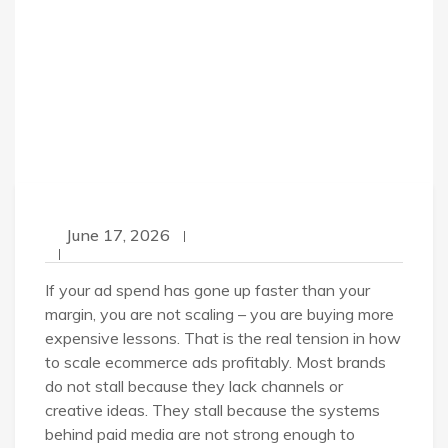
June 17, 2026
If your ad spend has gone up faster than your
margin, you are not scaling – you are buying more
expensive lessons. That is the real tension in how
to scale ecommerce ads profitably. Most brands
do not stall because they lack channels or
creative ideas. They stall because the systems
behind paid media are not strong enough to