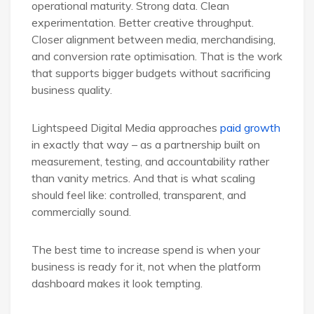
operational maturity. Strong data. Clean
experimentation. Better creative throughput.
Closer alignment between media, merchandising,
and conversion rate optimisation. That is the work
that supports bigger budgets without sacrificing
business quality.
Lightspeed Digital Media approaches
paid growth
in exactly that way – as a partnership built on
measurement, testing, and accountability rather
than vanity metrics. And that is what scaling
should feel like: controlled, transparent, and
commercially sound.
The best time to increase spend is when your
business is ready for it, not when the platform
dashboard makes it look tempting.