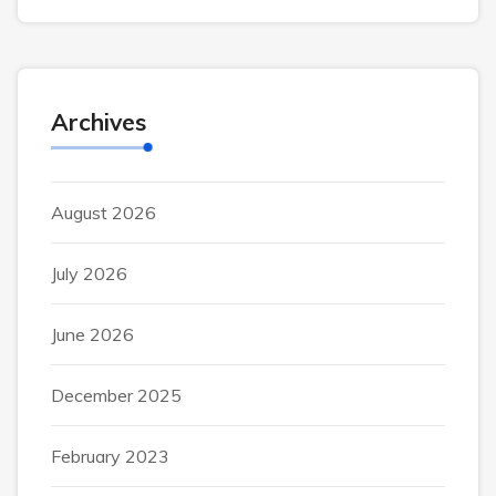
Archives
August 2026
July 2026
June 2026
December 2025
February 2023