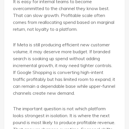
It is easy for internal teams to become
overcommitted to the channel they know best.
That can slow growth. Profitable scale often
comes from reallocating spend based on marginal
return, not loyalty to a platform.
If Meta is still producing efficient new customer
volume, it may deserve more budget. If branded
search is soaking up spend without adding
incremental growth, it may need tighter controls.
If Google Shopping is converting high-intent
traffic profitably but has limited room to expand, it
can remain a dependable base while upper-funnel
channels create new demand.
The important question is not which platform
looks strongest in isolation. It is where the next
pound is most likely to produce profitable revenue.