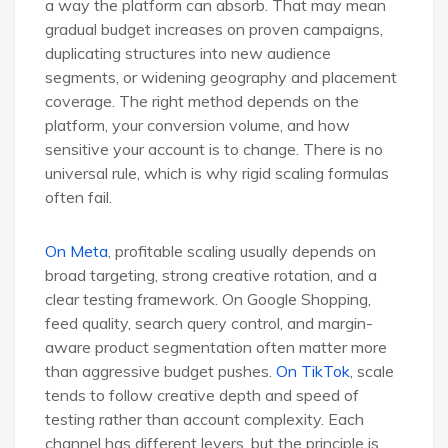
a way the platform can absorb. That may mean
gradual budget increases on proven campaigns,
duplicating structures into new audience
segments, or widening geography and placement
coverage. The right method depends on the
platform, your conversion volume, and how
sensitive your account is to change. There is no
universal rule, which is why rigid scaling formulas
often fail.
On Meta
, profitable scaling usually depends on
broad targeting, strong creative rotation, and a
clear testing framework. On Google Shopping,
feed quality, search query control, and margin-
aware product segmentation often matter more
than aggressive budget pushes.
On TikTok
, scale
tends to follow creative depth and speed of
testing rather than account complexity. Each
channel has different levers, but the principle is