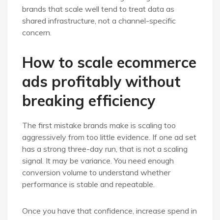
brands that scale well tend to treat data as
shared infrastructure, not a channel-specific
concern.
How to scale ecommerce
ads profitably without
breaking efficiency
The first mistake brands make is scaling too
aggressively from too little evidence. If one ad set
has a strong three-day run, that is not a scaling
signal. It may be variance. You need enough
conversion volume to understand whether
performance is stable and repeatable.
Once you have that confidence, increase spend in