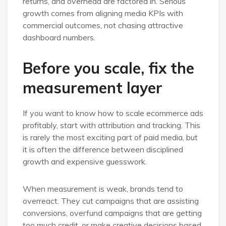
returns, and overhead are factored in. Serious
growth comes from aligning media KPIs with
commercial outcomes, not chasing attractive
dashboard numbers.
Before you scale, fix the
measurement layer
If you want to know how to scale ecommerce ads
profitably, start with attribution and tracking. This
is rarely the most exciting part of paid media, but
it is often the difference between disciplined
growth and expensive guesswork.
When measurement is weak, brands tend to
overreact. They cut campaigns that are assisting
conversions, overfund campaigns that are getting
too much credit, or make creative decisions based