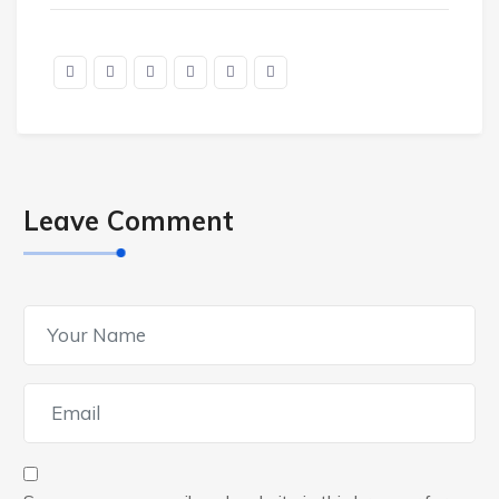
Leave Comment