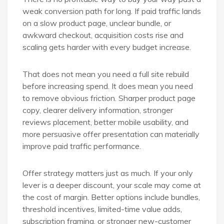
weak conversion path for long. If paid traffic lands
on a slow product page, unclear bundle, or
awkward checkout, acquisition costs rise and
scaling gets harder with every budget increase.
That does not mean you need a full site rebuild
before increasing spend. It does mean you need
to remove obvious friction. Sharper product page
copy, clearer delivery information, stronger
reviews placement, better mobile usability, and
more persuasive offer presentation can materially
improve paid traffic performance.
Offer strategy matters just as much. If your only
lever is a deeper discount, your scale may come at
the cost of margin. Better options include bundles,
threshold incentives, limited-time value adds,
subscription framing, or stronger new-customer