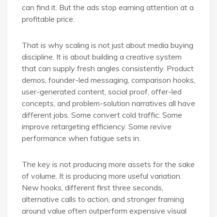
can find it. But the ads stop earning attention at a
profitable price.
That is why scaling is not just about media buying
discipline. It is about building a creative system
that can supply fresh angles consistently. Product
demos, founder-led messaging, comparison hooks,
user-generated content, social proof, offer-led
concepts, and problem-solution narratives all have
different jobs. Some convert cold traffic. Some
improve retargeting efficiency. Some revive
performance when fatigue sets in.
The key is not producing more assets for the sake
of volume. It is producing more useful variation.
New hooks, different first three seconds,
alternative calls to action, and stronger framing
around value often outperform expensive visual