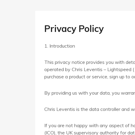
Privacy Policy
1. Introduction
This privacy notice provides you with deta
operated by Chris Leventis – Lightspeed ( 
purchase a product or service, sign up to o
By providing us with your data, you warran
Chris Leventis is the data controller and we
If you are not happy with any aspect of h
(ICO), the UK supervisory authority for dat