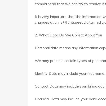
complaint so that we can try to resolve it 
It is very important that the information 
changes at chris@lightspeeddigitalmedia.c
2. What Data Do We Collect About You
Personal data means any information capabl
We may process certain types of personal
Identity Data may include your first name, 
Contact Data may include your billing add
Financial Data may include your bank acco