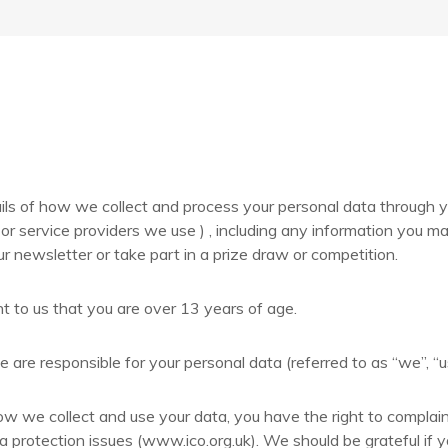
ils of how we collect and process your personal data through y
or service providers we use ) , including any information you 
ur newsletter or take part in a prize draw or competition.
t to us that you are over 13 years of age.
 are responsible for your personal data (referred to as “we”, “us”
ow we collect and use your data, you have the right to complai
a protection issues (www.ico.org.uk). We should be grateful if y