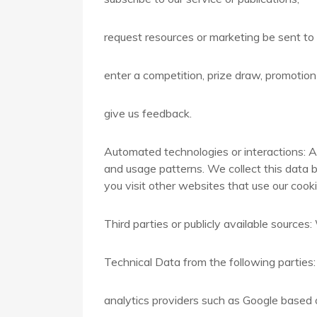
request resources or marketing be sent to
enter a competition, prize draw, promotion 
give us feedback.
Automated technologies or interactions: A
and usage patterns. We collect this data b
you visit other websites that use our cookie
Third parties or publicly available source
Technical Data from the following parties:
analytics providers such as Google based 