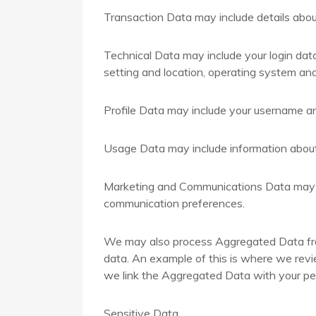
Transaction Data may include details abo
Technical Data may include your login dat
setting and location, operating system and
Profile Data may include your username an
Usage Data may include information about
Marketing and Communications Data may in
communication preferences.
We may also process Aggregated Data from 
data. An example of this is where we revie
we link the Aggregated Data with your perso
Sensitive Data