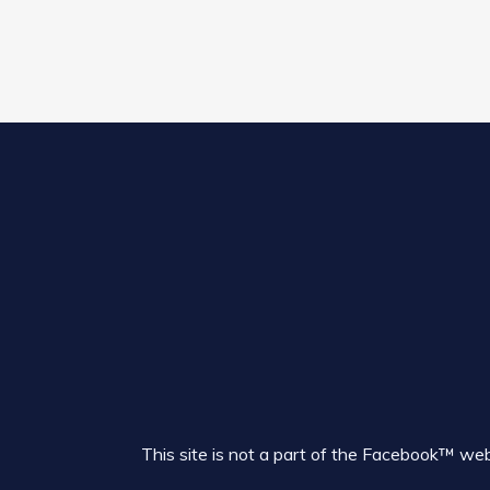
This site is not a part of the Facebook™ w