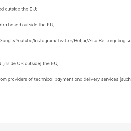
ed outside the EU;
atra based outside the EU;
Google/Youtube/Instagram/Twitter/Hotjar/Also Re-targeting s
 [inside OR outside] the EU].
om providers of technical, payment and delivery services [such