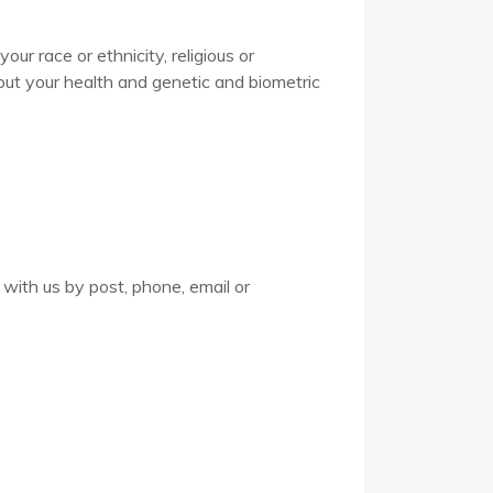
ur race or ethnicity, religious or
about your health and genetic and biometric
 with us by post, phone, email or