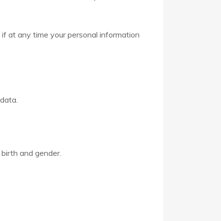
 if at any time your personal information
 data.
 birth and gender.