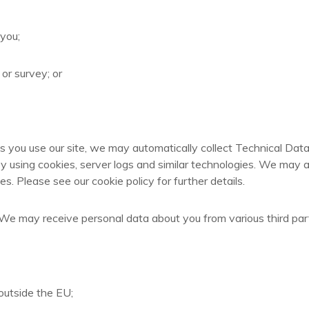
 you;
or survey; or
s you use our site, we may automatically collect Technical Dat
y using cookies, server logs and similar technologies. We may a
s. Please see our cookie policy for further details.
s: We may receive personal data about you from various third par
outside the EU;