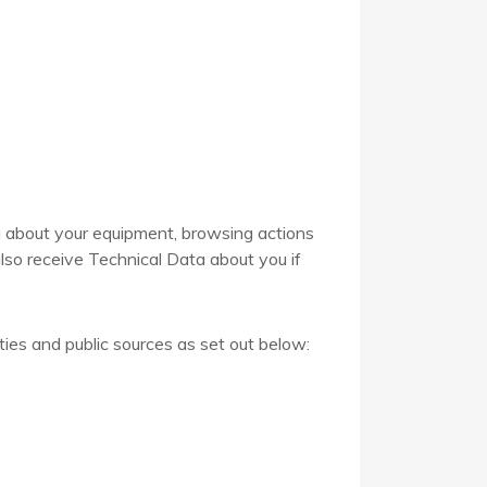
a about your equipment, browsing actions
lso receive Technical Data about you if
ties and public sources as set out below: