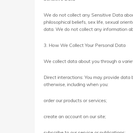
We do not collect any Sensitive Data about 
philosophical beliefs, sex life, sexual ori
data. We do not collect any information ab
3. How We Collect Your Personal Data
We collect data about you through a variet
Direct interactions: You may provide data b
otherwise, including when you:
order our products or services;
create an account on our site;
subscribe to our service or publications;