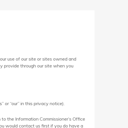
our use of our site or sites owned and
may provide through our site when you
 or “our” in this privacy notice).
n to the Information Commissioner’s Office
ou would contact us first if you do have a