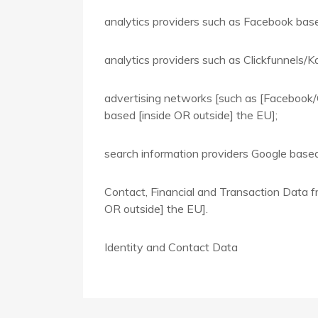
analytics providers such as Facebook bas
analytics providers such as Clickfunnels/K
advertising networks [such as [Facebook/
based [inside OR outside] the EU];
search information providers Google based
Contact, Financial and Transaction Data fr
OR outside] the EU].
Identity and Contact Data