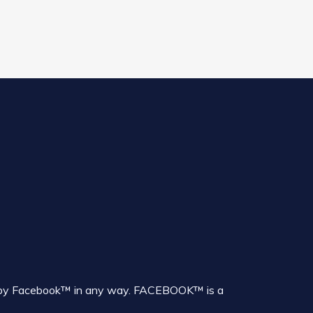
sed by Facebook™ in any way. FACEBOOK™ is a