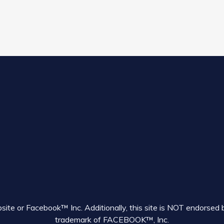
ebsite or Facebook™ Inc. Additionally, this site is NOT endor
trademark of FACEBOOK™, Inc.