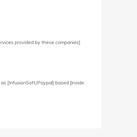
ervices provided by these companies]
 as [InfusionSoft/Paypal] based [inside