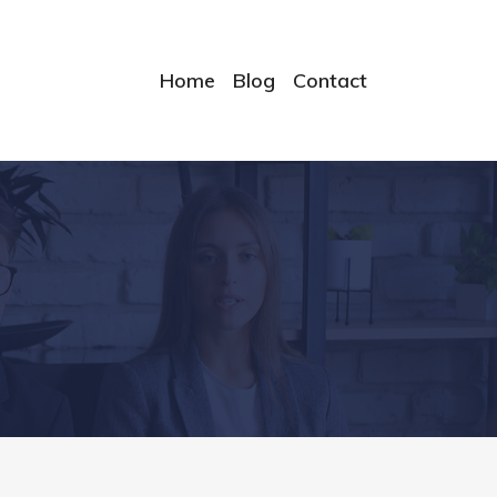
Home
Blog
Contact