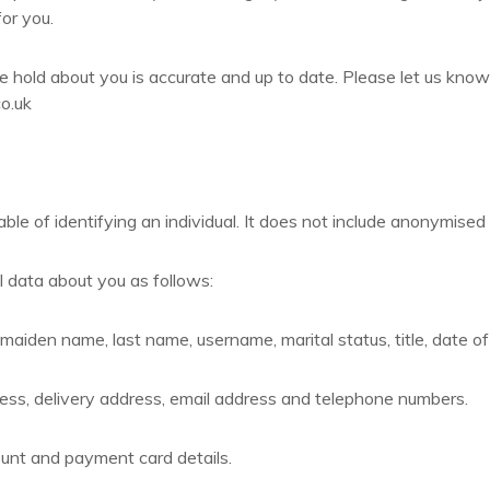
for you.
we hold about you is accurate and up to date. Please let us know
o.uk
e of identifying an individual. It does not include anonymised
 data about you as follows:
maiden name, last name, username, marital status, title, date of
ress, delivery address, email address and telephone numbers.
unt and payment card details.