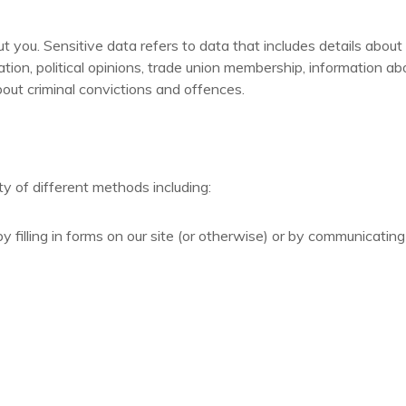
you. Sensitive data refers to data that includes details about yo
entation, political opinions, trade union membership, information 
out criminal convictions and offences.
y of different methods including:
y filling in forms on our site (or otherwise) or by communicating