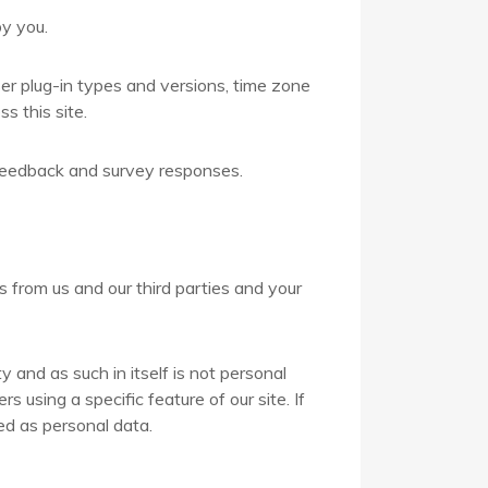
y you.
er plug-in types and versions, time zone
s this site.
 feedback and survey responses.
from us and our third parties and your
and as such in itself is not personal
using a specific feature of our site. If
ed as personal data.