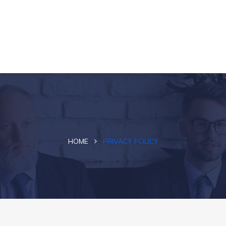
HOME
PRIVACY POLICY