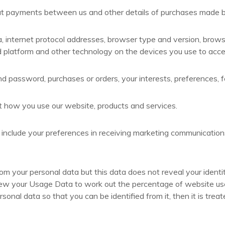
ut payments between us and other details of purchases made b
a, internet protocol addresses, browser type and version, brows
 platform and other technology on the devices you use to acces
d password, purchases or orders, your interests, preferences,
 how you use our website, products and services.
clude your preferences in receiving marketing communications 
your personal data but this data does not reveal your identity 
w your Usage Data to work out the percentage of website users 
nal data so that you can be identified from it, then it is treat