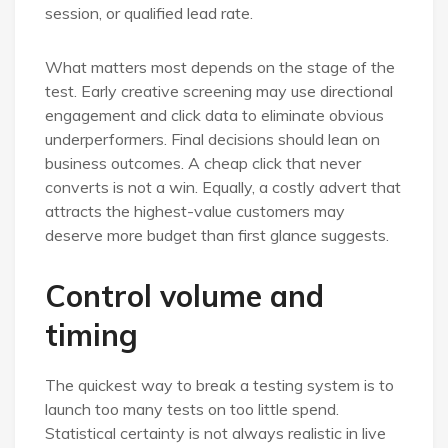
session, or qualified lead rate.
What matters most depends on the stage of the
test. Early creative screening may use directional
engagement and click data to eliminate obvious
underperformers. Final decisions should lean on
business outcomes. A cheap click that never
converts is not a win. Equally, a costly advert that
attracts the highest-value customers may
deserve more budget than first glance suggests.
Control volume and
timing
The quickest way to break a testing system is to
launch too many tests on too little spend.
Statistical certainty is not always realistic in live