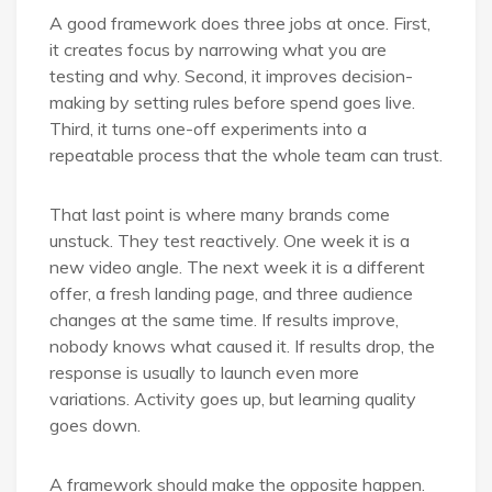
A good framework does three jobs at once. First,
it creates focus by narrowing what you are
testing and why. Second, it improves decision-
making by setting rules before spend goes live.
Third, it turns one-off experiments into a
repeatable process that the whole team can trust.
That last point is where many brands come
unstuck. They test reactively. One week it is a
new video angle. The next week it is a different
offer, a fresh landing page, and three audience
changes at the same time. If results improve,
nobody knows what caused it. If results drop, the
response is usually to launch even more
variations. Activity goes up, but learning quality
goes down.
A framework should make the opposite happen.