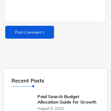
Post Comment
Recent Posts
Paid Search Budget
Allocation Guide for Growth
August 6, 2026