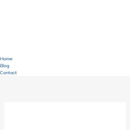
Home
Blog
Contact