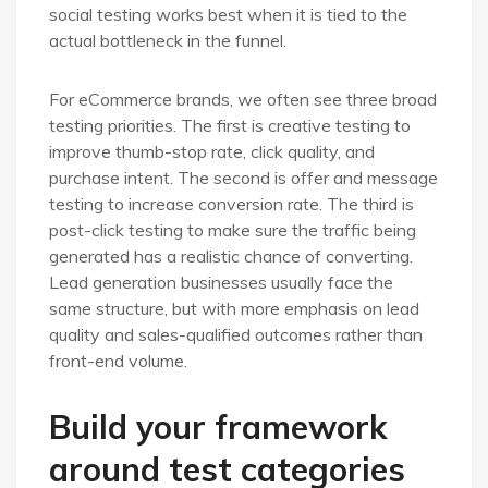
social testing works best when it is tied to the
actual bottleneck in the funnel.
For eCommerce brands, we often see three broad
testing priorities. The first is creative testing to
improve thumb-stop rate, click quality, and
purchase intent. The second is offer and message
testing to increase conversion rate. The third is
post-click testing to make sure the traffic being
generated has a realistic chance of converting.
Lead generation businesses usually face the
same structure, but with more emphasis on lead
quality and sales-qualified outcomes rather than
front-end volume.
Build your framework
around test categories