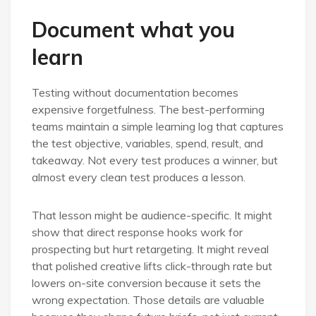
Document what you
learn
Testing without documentation becomes
expensive forgetfulness. The best-performing
teams maintain a simple learning log that captures
the test objective, variables, spend, result, and
takeaway. Not every test produces a winner, but
almost every clean test produces a lesson.
That lesson might be audience-specific. It might
show that direct response hooks work for
prospecting but hurt retargeting. It might reveal
that polished creative lifts click-through rate but
lowers on-site conversion because it sets the
wrong expectation. Those details are valuable