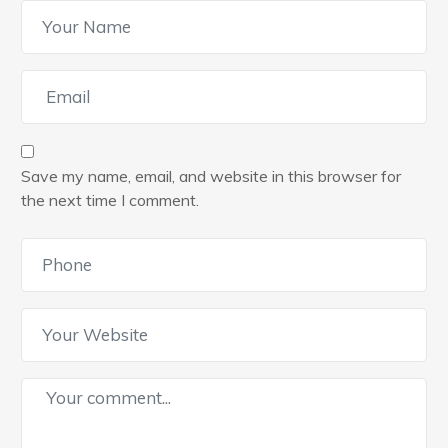
Save my name, email, and website in this browser for
the next time I comment.