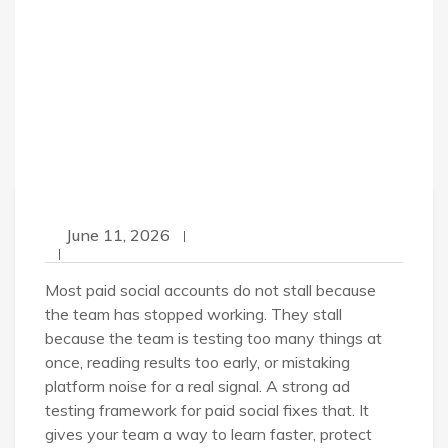
June 11, 2026
Most paid social accounts do not stall because
the team has stopped working. They stall
because the team is testing too many things at
once, reading results too early, or mistaking
platform noise for a real signal. A strong ad
testing framework for paid social fixes that. It
gives your team a way to learn faster, protect