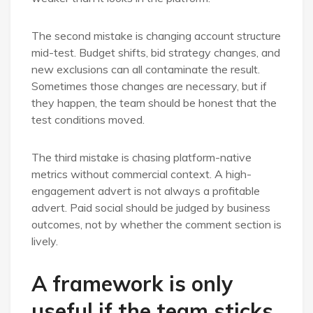
The second mistake is changing account structure
mid-test. Budget shifts, bid strategy changes, and
new exclusions can all contaminate the result.
Sometimes those changes are necessary, but if
they happen, the team should be honest that the
test conditions moved.
The third mistake is chasing platform-native
metrics without commercial context. A high-
engagement advert is not always a profitable
advert. Paid social should be judged by business
outcomes, not by whether the comment section is
lively.
A framework is only
useful if the team sticks