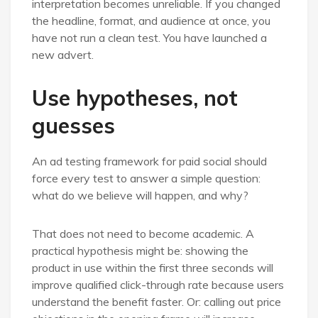
interpretation becomes unreliable. If you changed
the headline, format, and audience at once, you
have not run a clean test. You have launched a
new advert.
Use hypotheses, not
guesses
An ad testing framework for paid social should
force every test to answer a simple question:
what do we believe will happen, and why?
That does not need to become academic. A
practical hypothesis might be: showing the
product in use within the first three seconds will
improve qualified click-through rate because users
understand the benefit faster. Or: calling out price