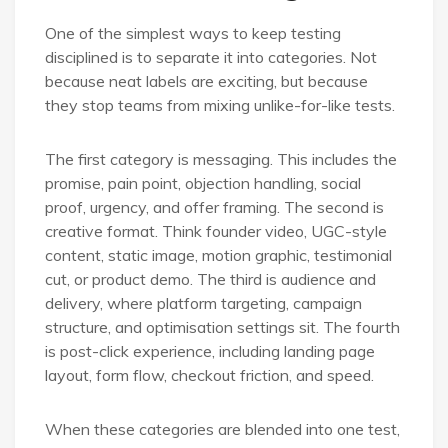
One of the simplest ways to keep testing
disciplined is to separate it into categories. Not
because neat labels are exciting, but because
they stop teams from mixing unlike-for-like tests.
The first category is messaging. This includes the
promise, pain point, objection handling, social
proof, urgency, and offer framing. The second is
creative format. Think founder video, UGC-style
content, static image, motion graphic, testimonial
cut, or product demo. The third is audience and
delivery, where platform targeting, campaign
structure, and optimisation settings sit. The fourth
is post-click experience, including landing page
layout, form flow, checkout friction, and speed.
When these categories are blended into one test,