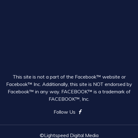
This site is not a part of the Facebook™ website or
Facebook™ Inc. Additionally, this site is NOT endorsed by
Facebook™ in any way. FACEBOOK™ is a trademark of
FACEBOOK™, Inc.
Follow Us
©Lightspeed Digital Media