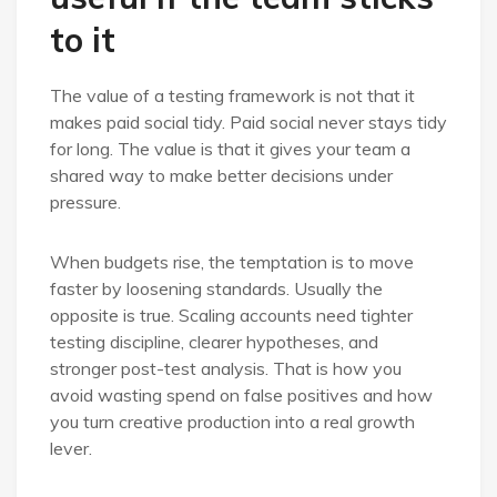
to it
The value of a testing framework is not that it
makes paid social tidy. Paid social never stays tidy
for long. The value is that it gives your team a
shared way to make better decisions under
pressure.
When budgets rise, the temptation is to move
faster by loosening standards. Usually the
opposite is true. Scaling accounts need tighter
testing discipline, clearer hypotheses, and
stronger post-test analysis. That is how you
avoid wasting spend on false positives and how
you turn creative production into a real growth
lever.