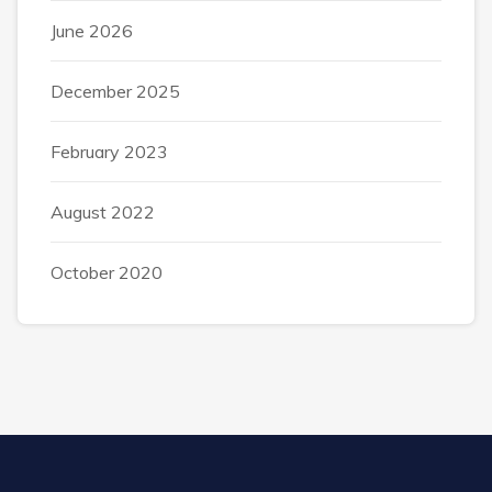
June 2026
December 2025
February 2023
August 2022
October 2020