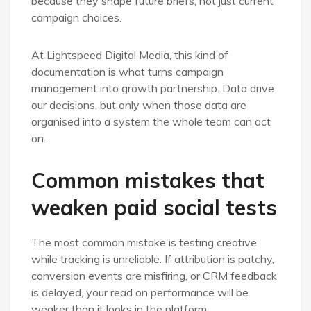
because they shape future briefs, not just current
campaign choices.
At Lightspeed Digital Media, this kind of
documentation is what turns campaign
management into growth partnership. Data drive
our decisions, but only when those data are
organised into a system the whole team can act
on.
Common mistakes that
weaken paid social tests
The most common mistake is testing creative
while tracking is unreliable. If attribution is patchy,
conversion events are misfiring, or CRM feedback
is delayed, your read on performance will be
weaker than it looks in the platform.