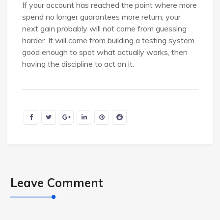
If your account has reached the point where more
spend no longer guarantees more return, your
next gain probably will not come from guessing
harder. It will come from building a testing system
good enough to spot what actually works, then
having the discipline to act on it.
Leave Comment