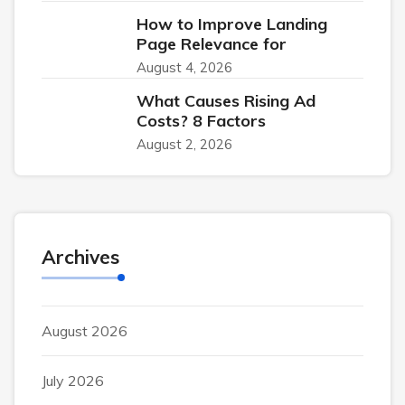
How to Improve Landing
Page Relevance for
August 4, 2026
What Causes Rising Ad
Costs? 8 Factors
August 2, 2026
Archives
August 2026
July 2026