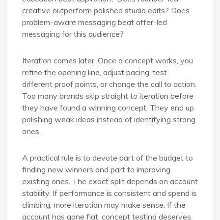
creative outperform polished studio edits? Does
problem-aware messaging beat offer-led
messaging for this audience?
Iteration comes later. Once a concept works, you
refine the opening line, adjust pacing, test
different proof points, or change the call to action.
Too many brands skip straight to iteration before
they have found a winning concept. They end up
polishing weak ideas instead of identifying strong
ones.
A practical rule is to devote part of the budget to
finding new winners and part to improving
existing ones. The exact split depends on account
stability. If performance is consistent and spend is
climbing, more iteration may make sense. If the
account has gone flat, concept testing deserves