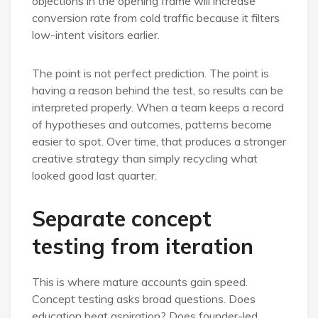
objections in the opening frame will increase
conversion rate from cold traffic because it filters
low-intent visitors earlier.
The point is not perfect prediction. The point is
having a reason behind the test, so results can be
interpreted properly. When a team keeps a record
of hypotheses and outcomes, patterns become
easier to spot. Over time, that produces a stronger
creative strategy than simply recycling what
looked good last quarter.
Separate concept
testing from iteration
This is where mature accounts gain speed.
Concept testing asks broad questions. Does
education beat aspiration? Does founder-led