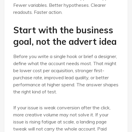
Fewer variables. Better hypotheses. Clearer
readouts. Faster action.
Start with the business
goal, not the advert idea
Before you write a single hook or brief a designer,
define what the account needs most. That might
be lower cost per acquisition, stronger first-
purchase rate, improved lead quality, or better
performance at higher spend. The answer shapes
the right kind of test.
If your issue is weak conversion after the click,
more creative volume may not solve it. If your
issue is rising fatigue at scale, a landing page
tweak will not carry the whole account. Paid