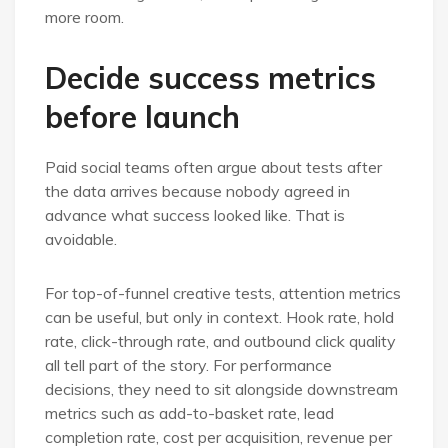
more room.
Decide success metrics
before launch
Paid social teams often argue about tests after
the data arrives because nobody agreed in
advance what success looked like. That is
avoidable.
For top-of-funnel creative tests, attention metrics
can be useful, but only in context. Hook rate, hold
rate, click-through rate, and outbound click quality
all tell part of the story. For performance
decisions, they need to sit alongside downstream
metrics such as add-to-basket rate, lead
completion rate, cost per acquisition, revenue per