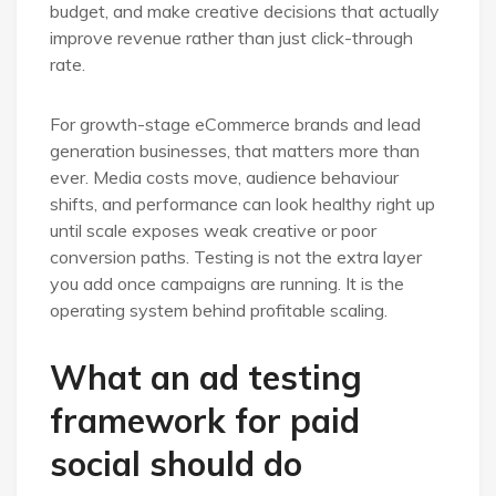
budget, and make creative decisions that actually
improve revenue rather than just click-through
rate.
For growth-stage eCommerce brands and lead
generation businesses, that matters more than
ever. Media costs move, audience behaviour
shifts, and performance can look healthy right up
until scale exposes weak creative or poor
conversion paths. Testing is not the extra layer
you add once campaigns are running. It is the
operating system behind profitable scaling.
What an ad testing
framework for paid
social should do