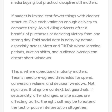
media buying, but practical discipline still matters.
If budget is limited, test fewer things with cleaner
structure. Give each variation enough delivery to
compete fairly. Avoid killing adverts after a
handful of purchases or declaring victory from one
strong day. Paid social data is noisy by nature,
especially across Meta and TikTok where learning
periods, auction shifts, and audience overlap can
distort short windows.
This is where operational maturity matters.
Teams need pre-agreed thresholds for spend,
conversion volume, and decision windows. Not
rigid rules that ignore context, but guardrails. If
seasonality, offer changes, or site issues are
affecting traffic, the right call may be to extend
the test or pause interpretation altogether.