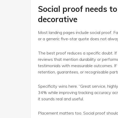
Social proof needs to
decorative
Most landing pages include social proof. Fa
or a generic five-star quote does not alway
The best proof reduces a specific doubt. If 
reviews that mention durability or performa
testimonials with measurable outcomes. If tr
retention, guarantees, or recognisable part
Specificity wins here. “Great service, high
34% while improving tracking accuracy acr
it sounds real and useful.
Placement matters too. Social proof should 