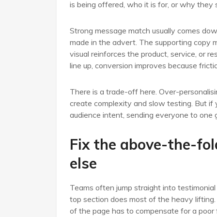
is being offered, who it is for, or why they 
Strong message match usually comes down 
made in the advert. The supporting copy m
visual reinforces the product, service, or
line up, conversion improves because fricti
There is a trade-off here. Over-personali
create complexity and slow testing. But if y
audience intent, sending everyone to one 
Fix the above-the-fol
else
Teams often jump straight into testimonial 
top section does most of the heavy lifting.
of the page has to compensate for a poor f