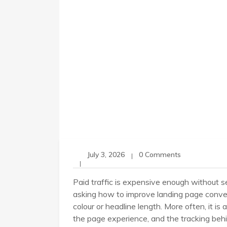
July 3, 2026
0 Comments
Paid traffic is expensive enough without sen
asking how to improve landing page convers
colour or headline length. More often, it is
the page experience, and the tracking behin