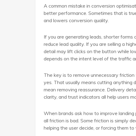
A common mistake in conversion optimisa
better performance. Sometimes that is tru
and lowers conversion quality.
If you are generating leads, shorter forms 
reduce lead quality. If you are selling a hi
detail may lift clicks on the button while 
depends on the intent level of the traffic 
The key is to remove unnecessary friction
yes. That usually means cutting anything di
mean removing reassurance. Delivery details
clarity, and trust indicators all help users 
When brands ask how to improve landing pa
all friction is bad. Some friction is simply
helping the user decide, or forcing them to