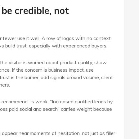
 be credible, not
r fewer use it well. A row of logos with no context
s build trust, especially with experienced buyers.
the visitor is worried about product quality, show
nce. If the concern is business impact, use
ust is the barrier, add signals around volume, client
ners.
ly recommend” is weak. “Increased qualified leads by
oss paid social and search” carries weight because
appear near moments of hesitation, not just as filler