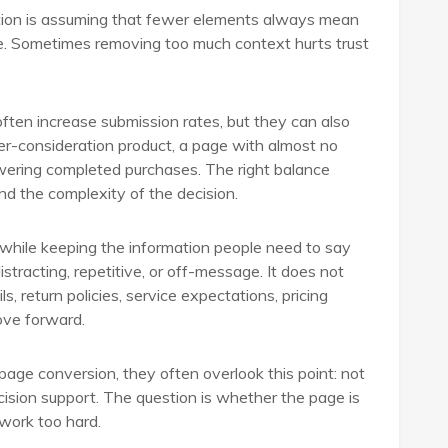
tion is assuming that fewer elements always mean
e. Sometimes removing too much context hurts trust
often increase submission rates, but they can also
gher-consideration product, a page with almost no
lowering completed purchases. The right balance
and the complexity of the decision.
 while keeping the information people need to say
stracting, repetitive, or off-message. It does not
, return policies, service expectations, pricing
move forward.
ge conversion, they often overlook this point: not
 decision support. The question is whether the page is
 work too hard.