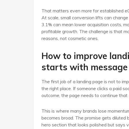
That matters even more for established e
At scale, small conversion lifts can chang
3.1% can mean lower acquisition costs, mor
profitable growth. The challenge is that m
reasons, not cosmetic ones.
How to improve land
starts with message
The first job of a landing page is not to impr
the right place. If someone clicks a paid so
outcome, the page needs to continue that 
This is where many brands lose momentum. 
becomes broad. The promise gets diluted by
hero section that looks polished but says v