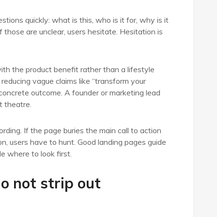
ions quickly: what is this, who is it for, why is it
 those are unclear, users hesitate. Hesitation is
h the product benefit rather than a lifestyle
 reducing vague claims like “transform your
concrete outcome. A founder or marketing lead
t theatre.
ding. If the page buries the main call to action
tion, users have to hunt. Good landing pages guide
e where to look first.
do not strip out