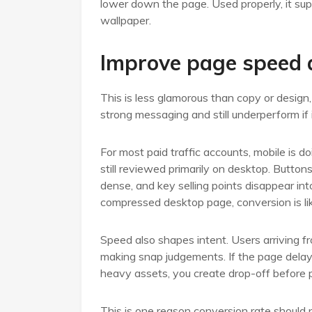
lower down the page. Used properly, it sup
wallpaper.
Improve page speed a
This is less glamorous than copy or design,
strong messaging and still underperform if 
For most paid traffic accounts, mobile is d
still reviewed primarily on desktop. Button
dense, and key selling points disappear into 
compressed desktop page, conversion is lik
Speed also shapes intent. Users arriving 
making snap judgements. If the page delays, 
heavy assets, you create drop-off before 
This is one reason conversion rate should n