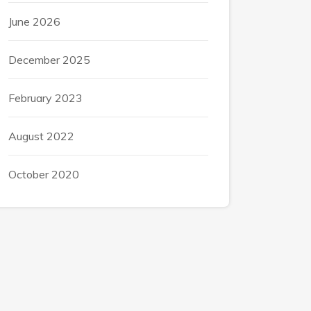
June 2026
December 2025
February 2023
August 2022
October 2020