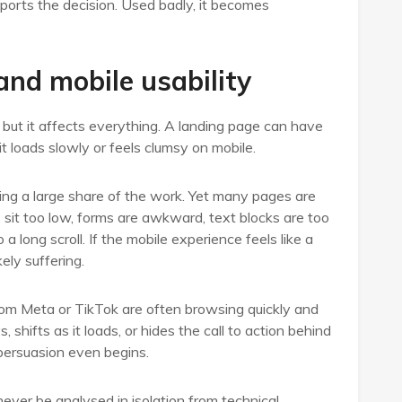
ports the decision. Used badly, it becomes
nd mobile usability
 but it affects everything. A landing page can have
it loads slowly or feels clumsy on mobile.
oing a large share of the work. Yet many pages are
s sit too low, forms are awkward, text blocks are too
a long scroll. If the mobile experience feels like a
ely suffering.
from Meta or TikTok are often browsing quickly and
shifts as it loads, or hides the call to action behind
persuasion even begins.
ever be analysed in isolation from technical