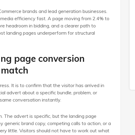
Commerce brands and lead generation businesses.
e media efficiency fast. A page moving from 2.4% to
e headroom in bidding, and a clearer path to
ost landing pages underperform for structural
ing page conversion
 match
ess. It is to confirm that the visitor has arrived in
cial advert about a specific bundle, problem, or
same conversation instantly.
The advert is specific, but the landing page
 generic brand copy, competing calls to action, or a
ery little. Visitors should not have to work out what