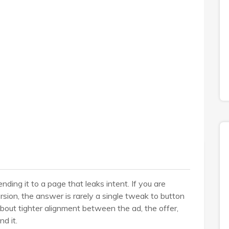
ding it to a page that leaks intent. If you are
ion, the answer is rarely a single tweak to button
 about tighter alignment between the ad, the offer,
d it.