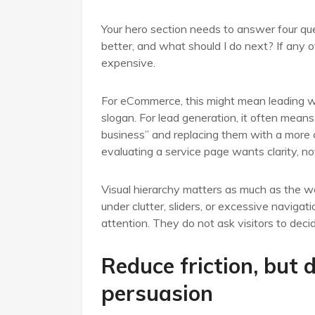
Your hero section needs to answer four quest
better, and what should I do next? If any of
expensive.
For eCommerce, this might mean leading wit
slogan. For lead generation, it often means
business” and replacing them with a more 
evaluating a service page wants clarity, no
Visual hierarchy matters as much as the wor
under clutter, sliders, or excessive naviga
attention. They do not ask visitors to decid
Reduce friction, but 
persuasion