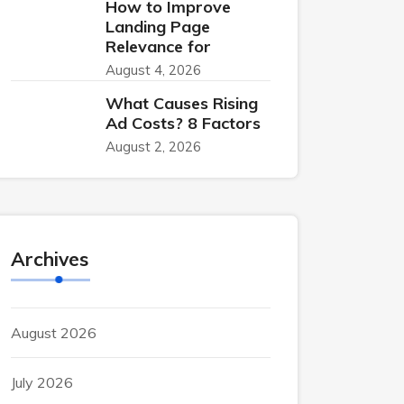
How to Improve
Landing Page
Relevance for
August 4, 2026
What Causes Rising
Ad Costs? 8 Factors
August 2, 2026
Archives
August 2026
July 2026