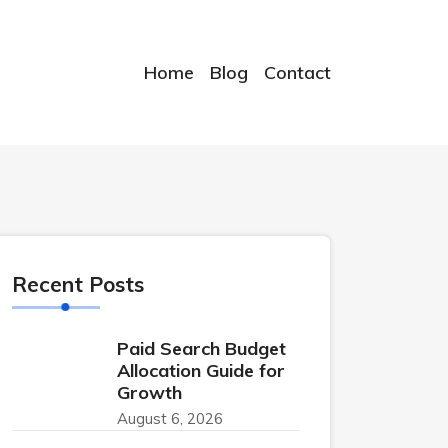
Home
Blog
Contact
Recent Posts
Paid Search Budget
Allocation Guide for
Growth
August 6, 2026