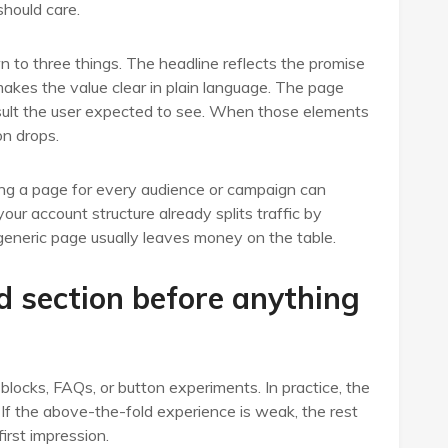
should care.
to three things. The headline reflects the promise
akes the value clear in plain language. The page
 result the user expected to see. When those elements
on drops.
sing a page for every audience or campaign can
our account structure already splits traffic by
generic page usually leaves money on the table.
d section before anything
blocks, FAQs, or button experiments. In practice, the
 If the above-the-fold experience is weak, the rest
irst impression.