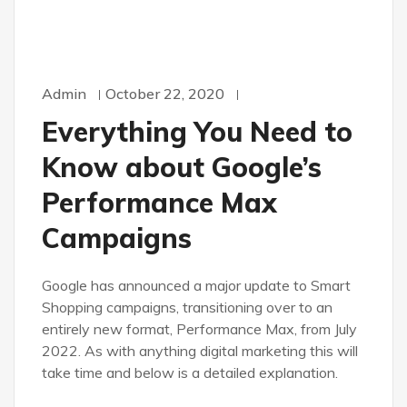
Admin
October 22, 2020
Everything You Need to
Know about Google’s
Performance Max
Campaigns
Google has announced a major update to Smart
Shopping campaigns, transitioning over to an
entirely new format, Performance Max, from July
2022. As with anything digital marketing this will
take time and below is a detailed explanation.