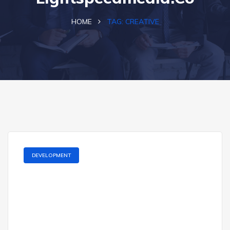
HOME
TAG:
CREATIVE
DEVELOPMENT