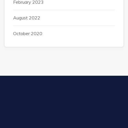
February 2023
August 2022
October 2020