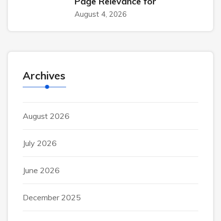
Page Relevance for
August 4, 2026
Archives
August 2026
July 2026
June 2026
December 2025