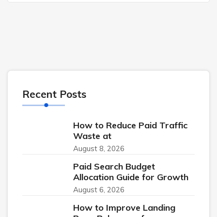
Recent Posts
How to Reduce Paid Traffic
Waste at
August 8, 2026
Paid Search Budget
Allocation Guide for Growth
August 6, 2026
How to Improve Landing