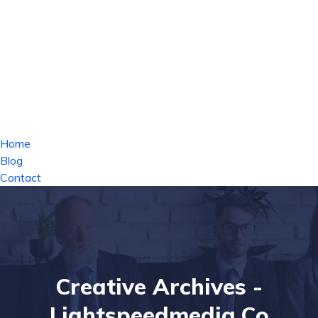
Home
Blog
Contact
Creative Archives -
Lightspeedmedia.co