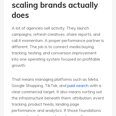
scaling brands actually
does
A lot of agencies sell activity. They launch
campaigns, refresh creatives, share reports, and
call it momentum. A proper performance partner is
different. The job is to connect media buying,
tracking, testing, and conversion improvement
into one operating system focused on profitable
growth.
That means managing platforms such as Meta,
Google Shopping, TikTok, and
paid search
with a
clear commercial target. It also means sorting out
the infrastructure beneath them: attribution, event
tracking, product feeds, landing page
performance, and analytics. If those foundations