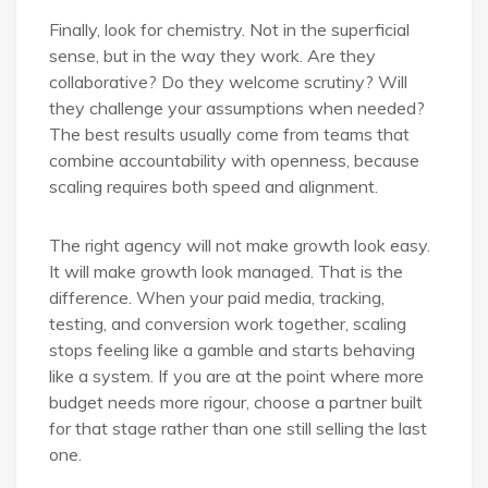
Finally, look for chemistry. Not in the superficial
sense, but in the way they work. Are they
collaborative? Do they welcome scrutiny? Will
they challenge your assumptions when needed?
The best results usually come from teams that
combine accountability with openness, because
scaling requires both speed and alignment.
The right agency will not make growth look easy.
It will make growth look managed. That is the
difference. When your paid media, tracking,
testing, and conversion work together, scaling
stops feeling like a gamble and starts behaving
like a system. If you are at the point where more
budget needs more rigour, choose a partner built
for that stage rather than one still selling the last
one.