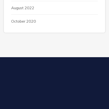
August 2022
October 2020