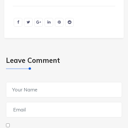
Leave Comment