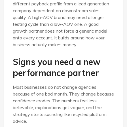
different payback profile from a lead generation
company dependent on downstream sales
quality. A high-AOV brand may need a longer
testing cycle than a low-AOV one. A good
growth partner does not force a generic model
onto every account. It builds around how your
business actually makes money.
Signs you need a new
performance partner
Most businesses do not change agencies
because of one bad month. They change because
confidence erodes. The numbers feel less
believable, explanations get vaguer, and the
strategy starts sounding like recycled platform
advice.