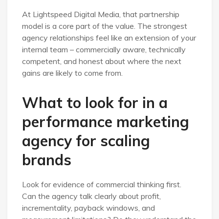
At Lightspeed Digital Media, that partnership
model is a core part of the value. The strongest
agency relationships feel like an extension of your
internal team – commercially aware, technically
competent, and honest about where the next
gains are likely to come from.
What to look for in a
performance marketing
agency for scaling
brands
Look for evidence of commercial thinking first.
Can the agency talk clearly about profit,
incrementality, payback windows, and