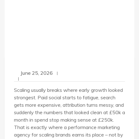
June 25, 2026
Scaling usually breaks where early growth looked
strongest. Paid social starts to fatigue, search
gets more expensive, attribution turns messy, and
suddenly the numbers that looked clean at £50k a
month in spend stop making sense at £250k.
That is exactly where a performance marketing
agency for scaling brands earns its place – not by