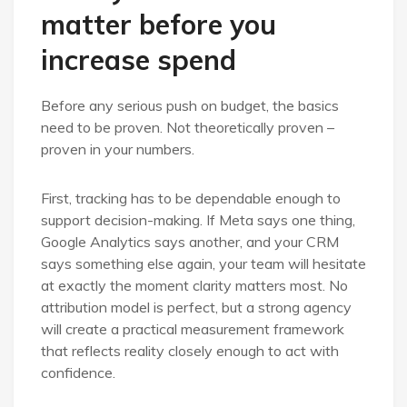
matter before you
increase spend
Before any serious push on budget, the basics
need to be proven. Not theoretically proven –
proven in your numbers.
First, tracking has to be dependable enough to
support decision-making. If Meta says one thing,
Google Analytics says another, and your CRM
says something else again, your team will hesitate
at exactly the moment clarity matters most. No
attribution model is perfect, but a strong agency
will create a practical measurement framework
that reflects reality closely enough to act with
confidence.