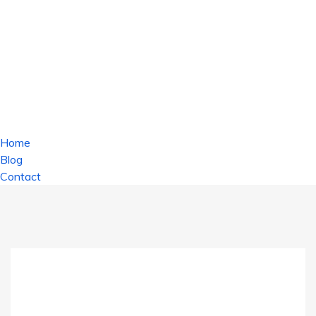
Home
Blog
Contact