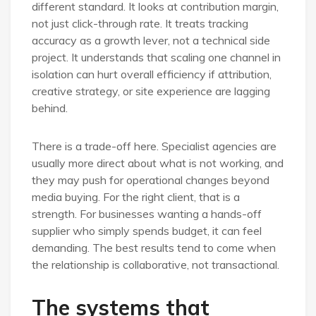
different standard. It looks at contribution margin,
not just click-through rate. It treats tracking
accuracy as a growth lever, not a technical side
project. It understands that scaling one channel in
isolation can hurt overall efficiency if attribution,
creative strategy, or site experience are lagging
behind.
There is a trade-off here. Specialist agencies are
usually more direct about what is not working, and
they may push for operational changes beyond
media buying. For the right client, that is a
strength. For businesses wanting a hands-off
supplier who simply spends budget, it can feel
demanding. The best results tend to come when
the relationship is collaborative, not transactional.
The systems that