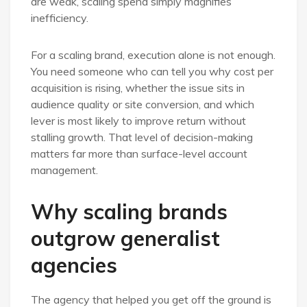
are weak, scaling spend simply magnifies
inefficiency.
For a scaling brand, execution alone is not enough.
You need someone who can tell you why cost per
acquisition is rising, whether the issue sits in
audience quality or site conversion, and which
lever is most likely to improve return without
stalling growth. That level of decision-making
matters far more than surface-level account
management.
Why scaling brands
outgrow generalist
agencies
The agency that helped you get off the ground is