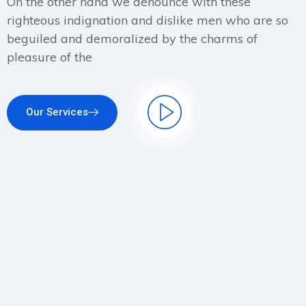
On the other hand we denounce with these
righteous indignation and dislike men who are so
beguiled and demoralized by the charms of
pleasure of the
Our Services