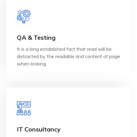
View Details
when looking.
QA & Testing
distracted by the readable and content of page
It is a long established fact that read will be
It is a long established fact that reader will be
distracted by the readable and content of page
QA & Testing
when looking.
View Details
when looking.
IT Consultancy
distracted by the readable and content of page