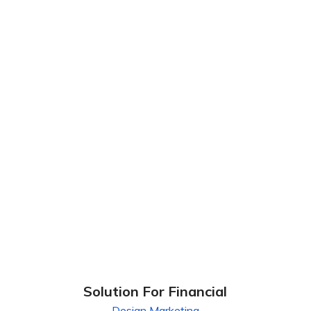
Solution For Financial
Design
Marketing