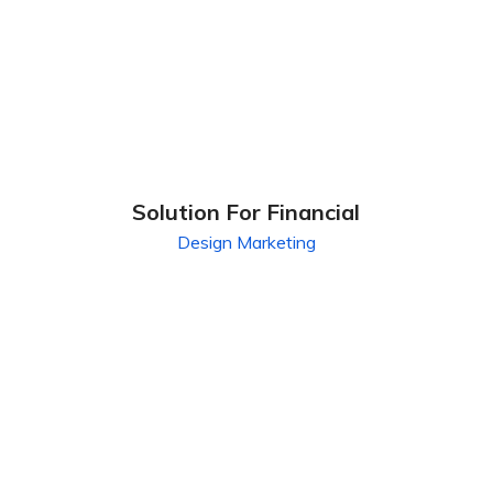
Solution For Financial
Design
Marketing