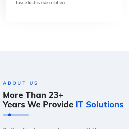
fusce luctus odio nibhen.
ABOUT US
More Than 23+
Years We Provide
IT Solutions