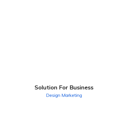
Solution For Business
Design
Marketing