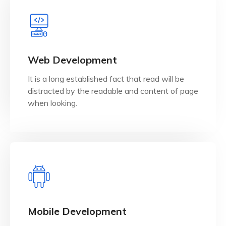
View Details
when looking.
Web Development
distracted by the readable and content of page
It is a long established fact that read will be
It is a long established fact that reader will be
distracted by the readable and content of page
Web Development
when looking.
View Details
when looking.
Mobile Development
distracted by the readable and content of page