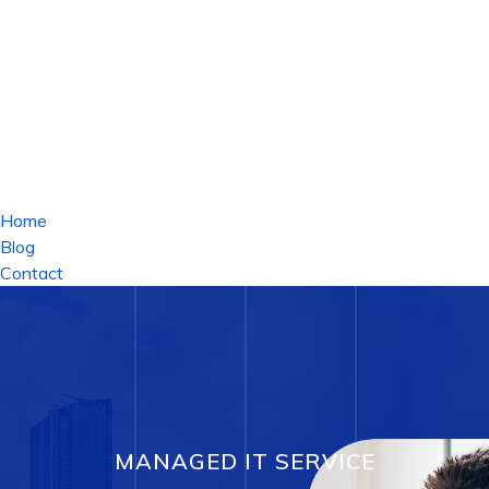
Home
Blog
Contact
MANAGED IT SERVICE