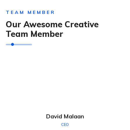
TEAM MEMBER
Our Awesome Creative
Team Member
David Malaan
CEO