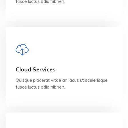
fusce luctus odio nibhen.
View Details
Cloud Services
Quisque placerat vitae an lacus ut scelerisque
fusce luctus odio nibhen.