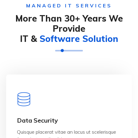
MANAGED IT SERVICES
More Than 30+ Years We
Provide
IT &
Software Solution
View Details
Data Security
Quisque placerat vitae an lacus ut scelerisque