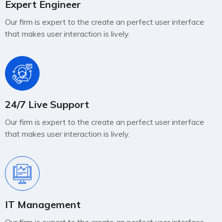
Expert Engineer
Our firm is expert to the create an perfect user interface
that makes user interaction is lively.
24/7 Live Support
Our firm is expert to the create an perfect user interface
that makes user interaction is lively.
IT Management