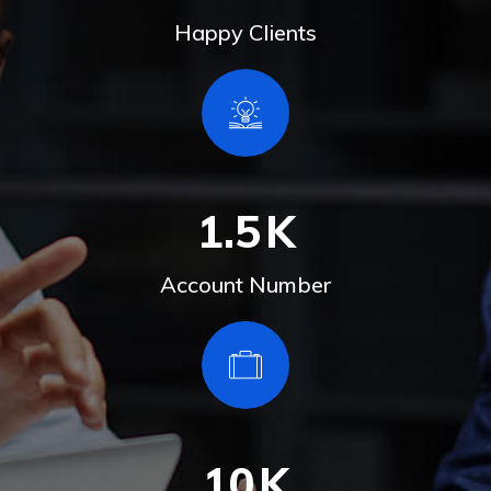
Happy Clients
1.5
K
Account Number
10
K