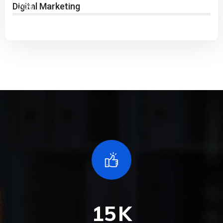
Digital Marketing
70%
15
K