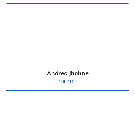
Andres Jhohne
DIRECTOR