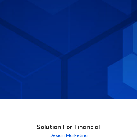
Solution For Financial
Design
Marketing