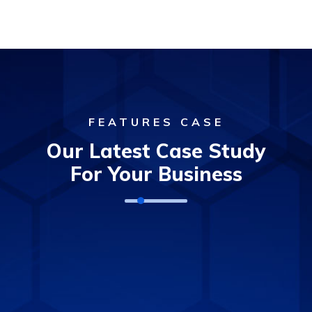
FEATURES CASE
Our Latest Case Study
For Your Business