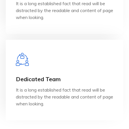
It is a long established fact that read will be
It is a long established fact that reader will be
distracted by the readable and content of page
IT Consultancy
when looking.
View Details
when looking.
Dedicated Team
distracted by the readable and content of page
It is a long established fact that read will be
It is a long established fact that reader will be
distracted by the readable and content of page
Dedicated Team
when looking.