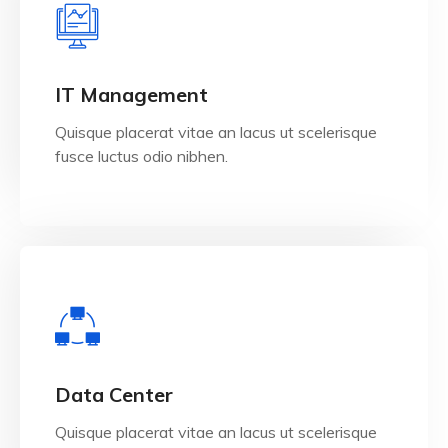
View Details
IT Management
Quisque placerat vitae an lacus ut scelerisque
fusce luctus odio nibhen.
View Details
Data Center
Quisque placerat vitae an lacus ut scelerisque