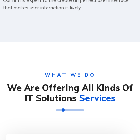
Our firm is expert to the create an perfect user interface
that makes user interaction is lively.
WHAT WE DO
We Are Offering All Kinds Of
IT Solutions
Services