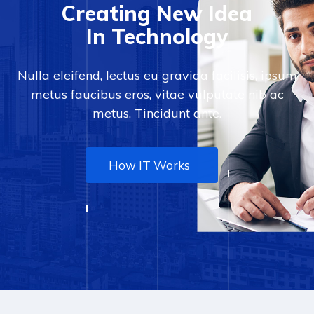
Creating New Idea
In Technology
Nulla eleifend, lectus eu gravida facilisis, ipsum
metus faucibus eros, vitae vulputate nib ac
metus. Tincidunt ante.
How IT Works