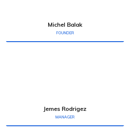
Michel Balak
FOUNDER
Jemes Rodrigez
MANAGER