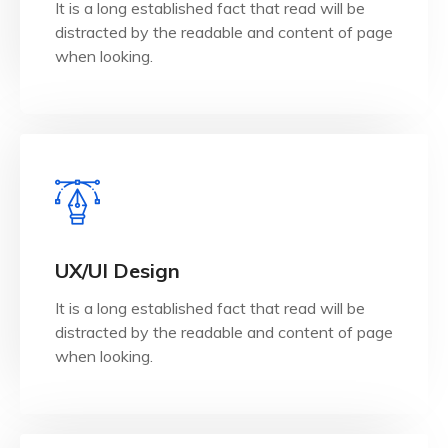
It is a long established fact that read will be
It is a long established fact that reader will be
distracted by the readable and content of page
Mobile Development
when looking.
View Details
when looking.
UX/UI Design
distracted by the readable and content of page
It is a long established fact that read will be
It is a long established fact that reader will be
distracted by the readable and content of page
UX/UI Design
when looking.