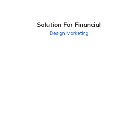
Solution For Financial
Design
Marketing