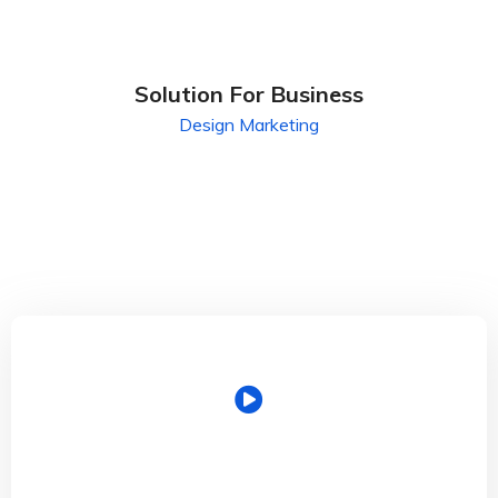
Solution For Business
Design
Marketing