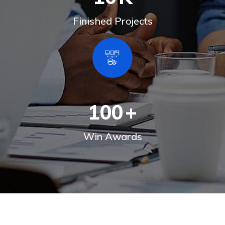
Finished Projects
100
+
Win Awards