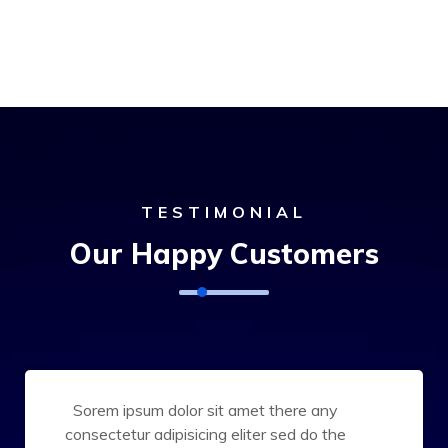
TESTIMONIAL
Our Happy Customers
Sorem ipsum dolor sit amet there any
consectetur adipisicing eliter sed do the