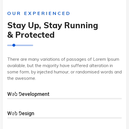
OUR EXPERIENCED
Stay Up, Stay Running
& Protected
There are many variations of passages of Lorem Ipsum
available, but the majority have suffered alteration in
some form, by injected humour, or randomised words and
the awesome.
Web Development
90%
Web Design
96%