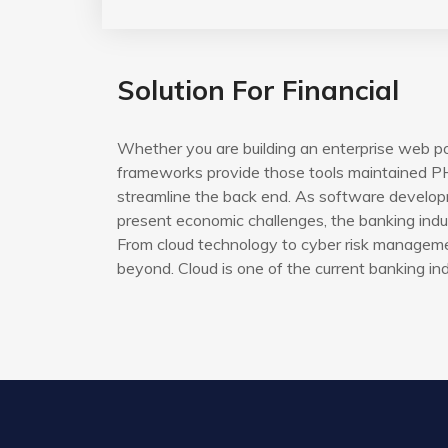
Solution For Financial
Whether you are building an enterprise web po
frameworks provide those tools maintained PH
streamline the back end. As software developm
present economic challenges, the banking indus
From cloud technology to cyber risk managemen
beyond. Cloud is one of the current banking ind