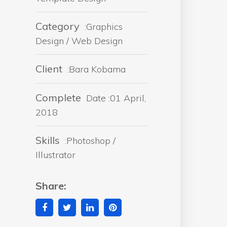
Category
:Graphics
Design / Web Design
Client
:Bara Kobama
Complete
Date :01 April,
2018
Skills
:Photoshop /
Illustrator
Share: