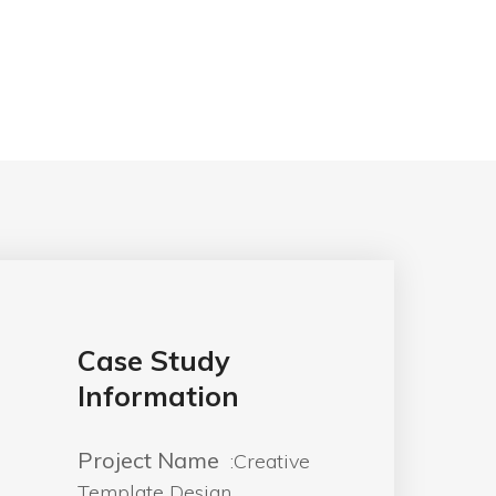
Case Study
Information
Project Name
:Creative
Template Design