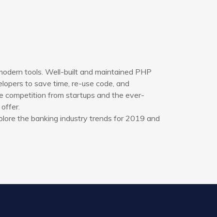
modern tools. Well-built and maintained PHP
opers to save time, re-use code, and
e competition from startups and the ever-
offer.
plore the banking industry trends for 2019 and