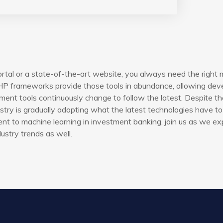
rtal or a state-of-the-art website, you always need the right 
P frameworks provide those tools in abundance, allowing devel
ent tools continuously change to follow the latest. Despite th
try is gradually adopting what the latest technologies have to 
t to machine learning in investment banking, join us as we ex
ustry trends as well.