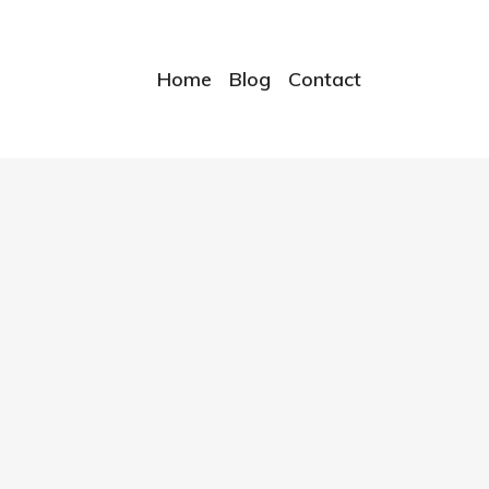
Home
Blog
Contact