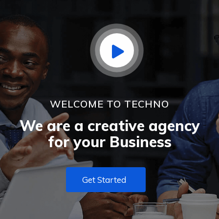
WELCOME TO TECHNO
We are a creative agency
for your Business
Get Started