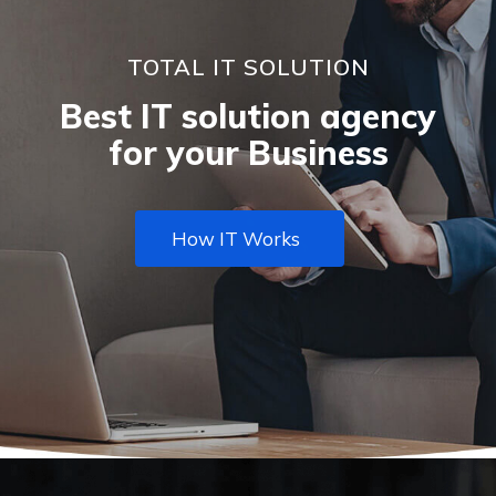
TOTAL IT SOLUTION
Best IT solution agency
for your Business
How IT Works