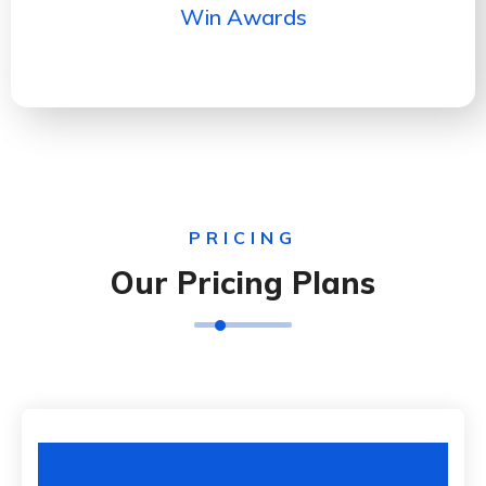
Win Awards
PRICING
Our Pricing Plans