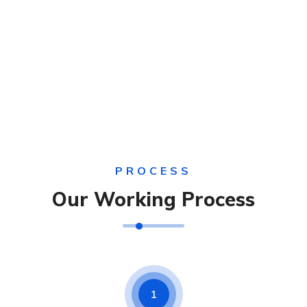
PROCESS
Our Working Process
1