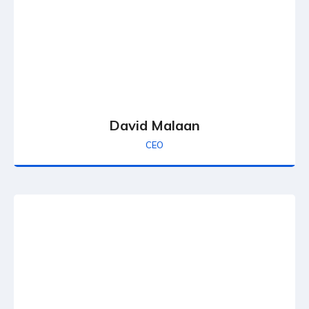
David Malaan
CEO