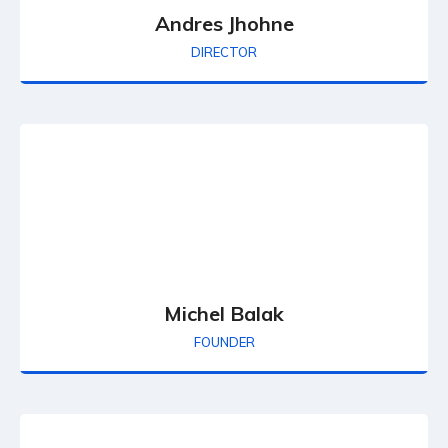
Andres Jhohne
DIRECTOR
Michel Balak
FOUNDER