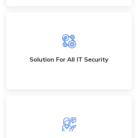
Solution For All IT Security
Whether bringing new amazing products and
Solution For All IT Security
services to market
All IT Consultancy Solution
Whether bringing new amazing products and