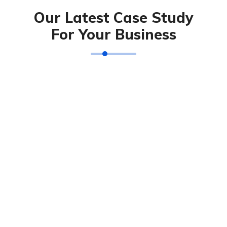
Our Latest Case Study
For Your Business