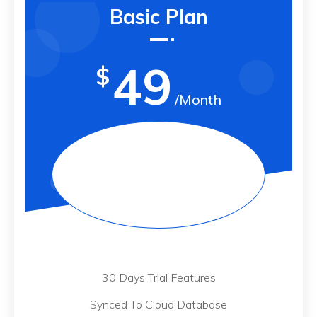
Basic Plan
49
$
/Month
30 Days Trial Features
Synced To Cloud Database