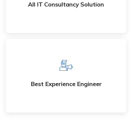
All IT Consultancy Solution
services to market
Best Experience Engineer
Whether bringing new amazing products and
Best Experience Engineer
services to market