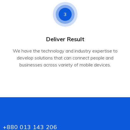
3
Deliver Result
We have the technology and industry expertise to
develop solutions that can connect people and
businesses across variety of mobile devices.
+880 013 143 206