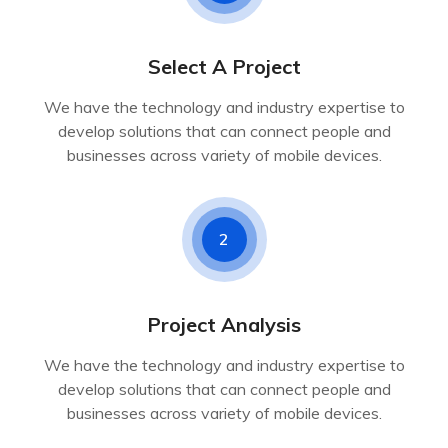
Select A Project
We have the technology and industry expertise to
develop solutions that can connect people and
businesses across variety of mobile devices.
2
Project Analysis
We have the technology and industry expertise to
develop solutions that can connect people and
businesses across variety of mobile devices.