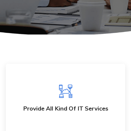
Provide All Kind Of IT Services
Whether bringing new amazing products and
Provide All Kind Of IT Services
services to market