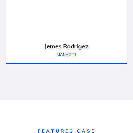
Jemes Rodrigez
MANAGER
FEATURES CASE