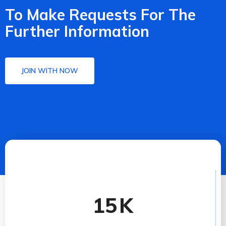
To Make Requests For The
Further Information
JOIN WITH NOW
15
K