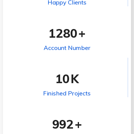
Happy Clients
1280
+
Account Number
10
K
Finished Projects
992
+