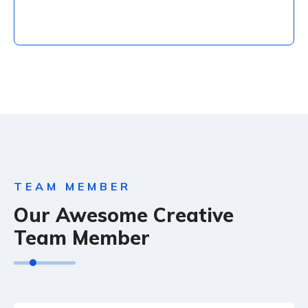
Social Marketing
adipiscing do miusmod tempor.
TEAM MEMBER
Our Awesome Creative
Team Member