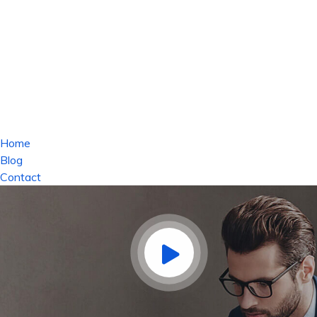
Home
Blog
Contact