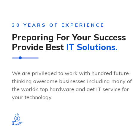
30 YEARS OF EXPERIENCE
Preparing For Your Success
Provide Best
IT Solutions.
We are privileged to work with hundred future-
thinking awesome businesses including many of
the world’s top hardware and get IT service for
your technology.