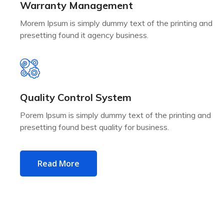
Warranty Management
Morem Ipsum is simply dummy text of the printing and
presetting found it agency business.
Quality Control System
Porem Ipsum is simply dummy text of the printing and
presetting found best quality for business.
Read More