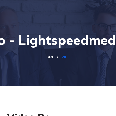
o - Lightspeedmed
HOME
VIDEO