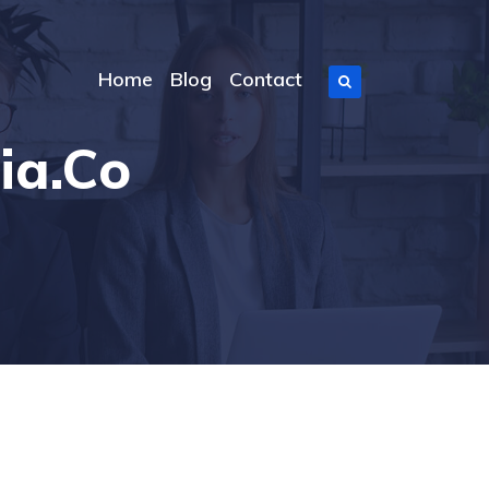
Home
Blog
Contact
ia.co