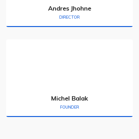
Andres Jhohne
DIRECTOR
Michel Balak
FOUNDER