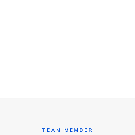
TEAM MEMBER