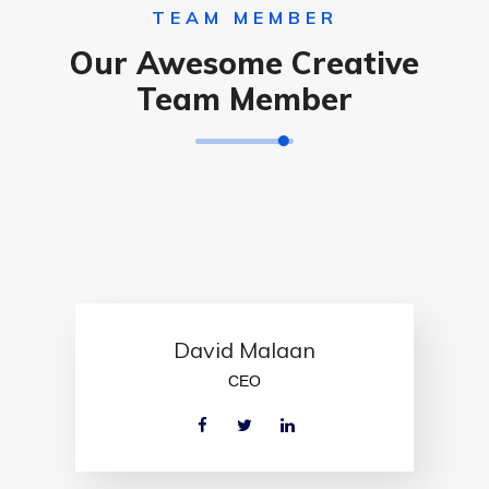
TEAM MEMBER
Our Awesome Creative
Team Member
David Malaan
CEO