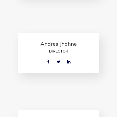
Andres Jhohne
DIRECTOR