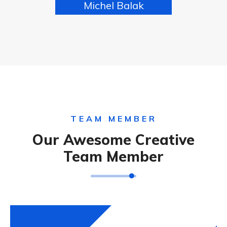
Michel Balak
FOUNDER
TEAM MEMBER
Our Awesome Creative
Team Member