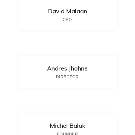
David Malaan
CEO
Andres Jhohne
DIRECTOR
Michel Balak
FOUNDER