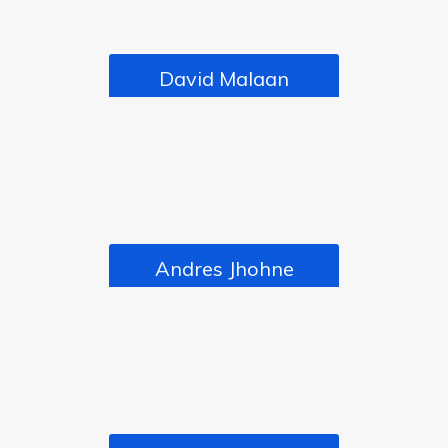
David Malaan
CEO
Andres Jhohne
DIRECTOR