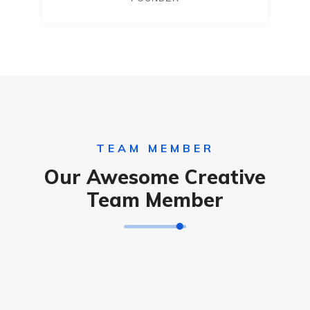
TEAM MEMBER
Our Awesome Creative
Team Member