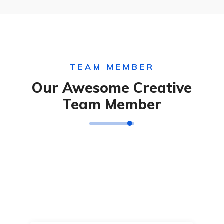
TEAM MEMBER
Our Awesome Creative
Team Member