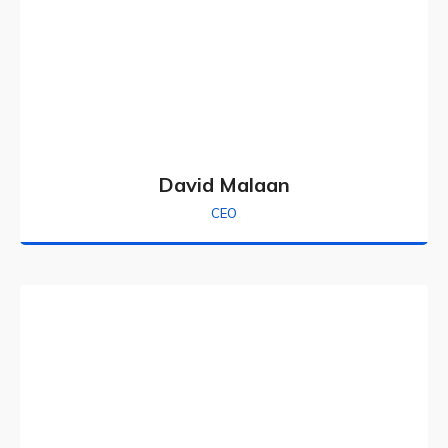
David Malaan
CEO