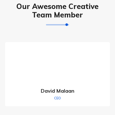
Our Awesome Creative
Team Member
David Malaan
CEO