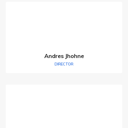
Andres Jhohne
DIRECTOR