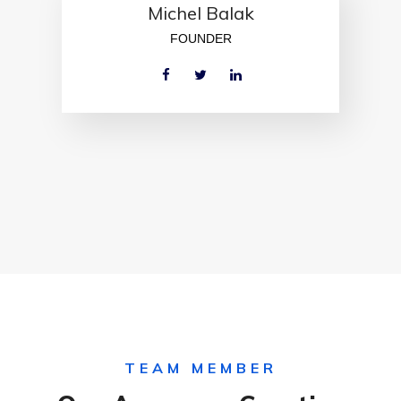
Michel Balak
FOUNDER
TEAM MEMBER