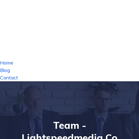
Home
Blog
Contact
Team -
Lightspeedmedia.co