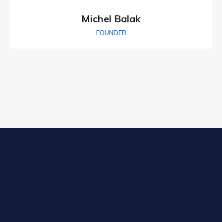
Michel Balak
FOUNDER