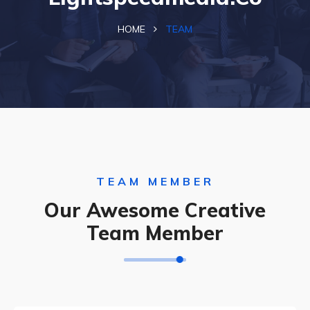
HOME
TEAM
TEAM MEMBER
Our Awesome Creative
Team Member