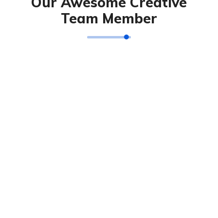
Our Awesome Creative
Team Member