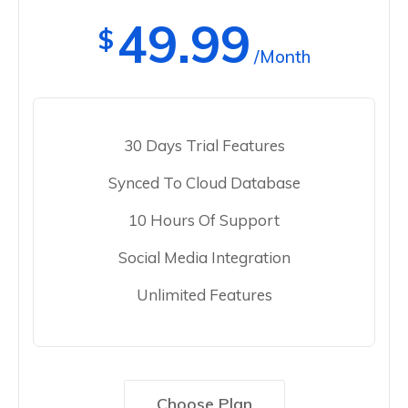
49.99
$
/Month
30 Days Trial Features
Synced To Cloud Database
10 Hours Of Support
Social Media Integration
Unlimited Features
Choose Plan