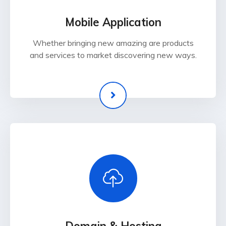
Mobile Application
Whether bringing new amazing are products
and services to market discovering new ways.