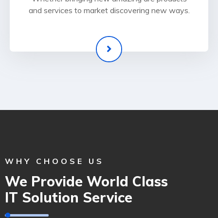
and services to market discovering new ways.
WHY CHOOSE US
We Provide World Class
IT Solution Service