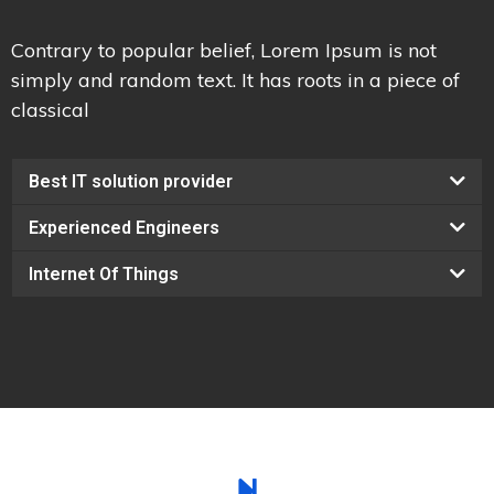
Contrary to popular belief, Lorem Ipsum is not
simply and random text. It has roots in a piece of
classical
Best IT solution provider
Experienced Engineers
Internet Of Things