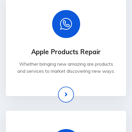
Apple Products Repair
Whether bringing new amazing are products
and services to market discovering new ways.