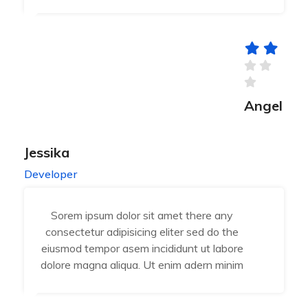
Angel
Jessika
Developer
Sorem ipsum dolor sit amet there any
consectetur adipisicing eliter sed do the
eiusmod tempor asem incididunt ut labore
dolore magna aliqua. Ut enim adern minim