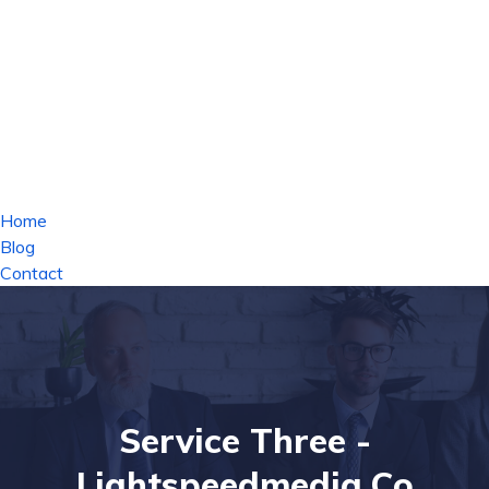
Home
Blog
Contact
Service Three -
Lightspeedmedia.co