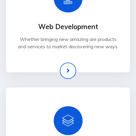
Web Development
Whether bringing new amazing are products
and services to market discovering new ways.