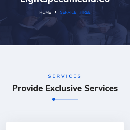
HOME
SERVICE THREE
SERVICES
Provide Exclusive Services