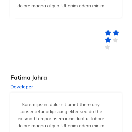
dolore magna aliqua. Ut enim adern minim
Fatima Jahra
Developer
Sorem ipsum dolor sit amet there any
consectetur adipisicing eliter sed do the
eiusmod tempor asem incididunt ut labore
dolore magna aliqua. Ut enim adern minim