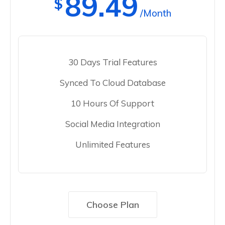
89.49
$
/Month
30 Days Trial Features
Synced To Cloud Database
10 Hours Of Support
Social Media Integration
Unlimited Features
Choose Plan