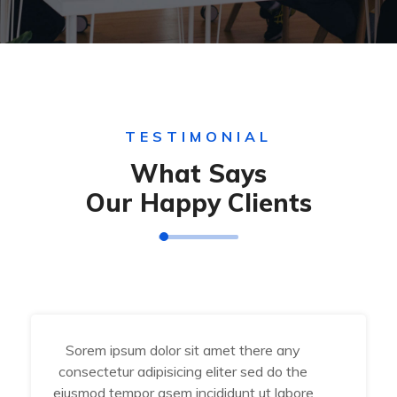
TESTIMONIAL
What Says
Our Happy Clients
Sorem ipsum dolor sit amet there any
consectetur adipisicing eliter sed do the
eiusmod tempor asem incididunt ut labore