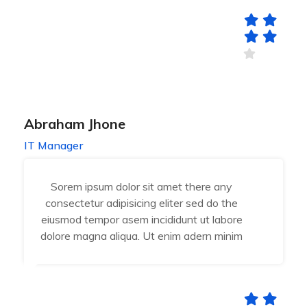
Abraham Jhone
IT Manager
Sorem ipsum dolor sit amet there any
consectetur adipisicing eliter sed do the
eiusmod tempor asem incididunt ut labore
dolore magna aliqua. Ut enim adern minim