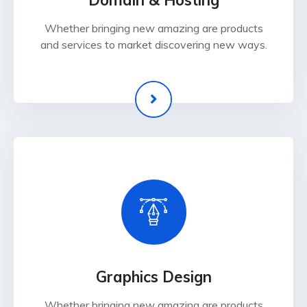
Domain & Hosting
Whether bringing new amazing are products
and services to market discovering new ways.
Graphics Design
Whether bringing new amazing are products