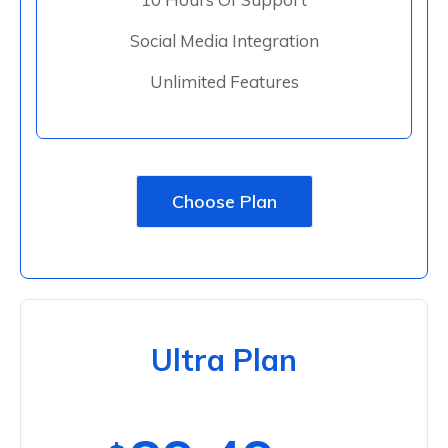
Social Media Integration
Unlimited Features
Choose Plan
Ultra Plan