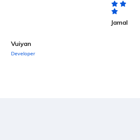
Jamal
Vuiyan
Developer