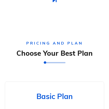
PRICING AND PLAN
Choose Your Best Plan
Basic Plan