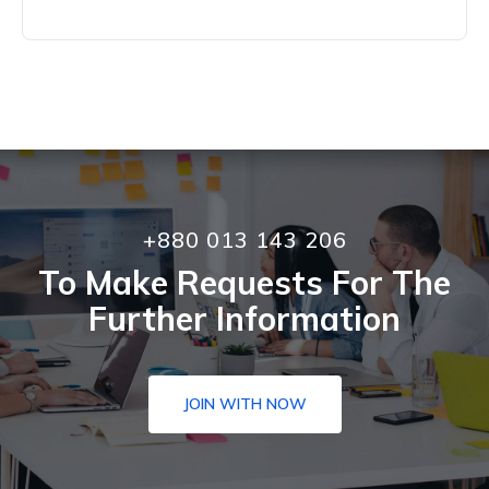
+880 013 143 206
To Make Requests For The
Further Information
JOIN WITH NOW