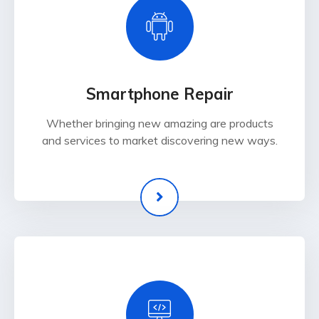
Smartphone Repair
Whether bringing new amazing are products
and services to market discovering new ways.