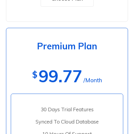
Premium Plan
99.77
$
/Month
30 Days Trial Features
Synced To Cloud Database
10 Hours Of Support