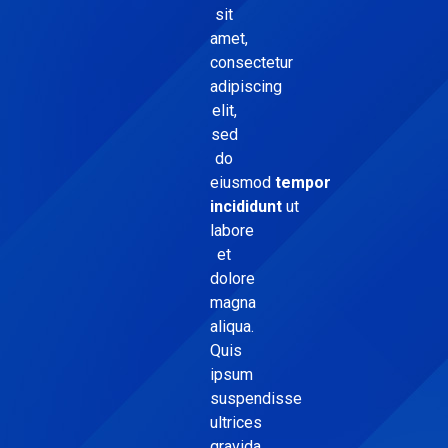
sit
amet,
consectetur
adipiscing
elit,
sed
do
eiusmod
tempor
incididunt
ut
labore
et
dolore
magna
aliqua.
Quis
ipsum
suspendisse
ultrices
gravida