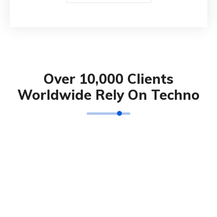
Over 10,000 Clients
Worldwide Rely On Techno