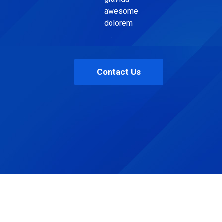
awesome
dolorem
.
Contact Us