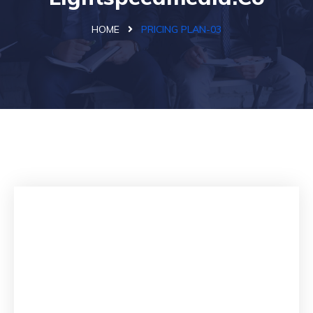
HOME
PRICING PLAN-03