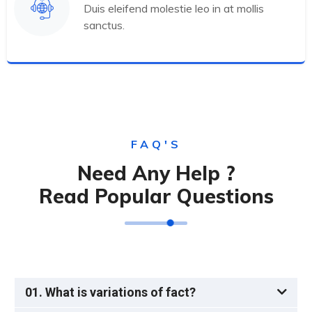
Duis eleifend molestie leo in at mollis
sanctus.
FAQ'S
Need Any Help ?
Read Popular Questions
01. What is variations of fact?