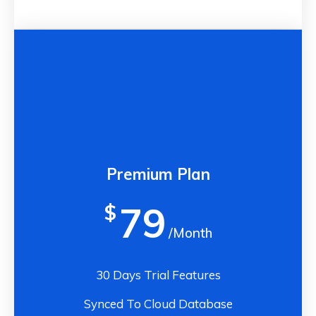
Premium Plan
79
$
/Month
30 Days Trial Features
Synced To Cloud Database