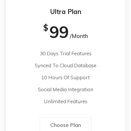
Ultra Plan
99
$
/Month
30 Days Trial Features
Synced To Cloud Database
10 Hours Of Support
Social Media Integration
Unlimited Features
Choose Plan