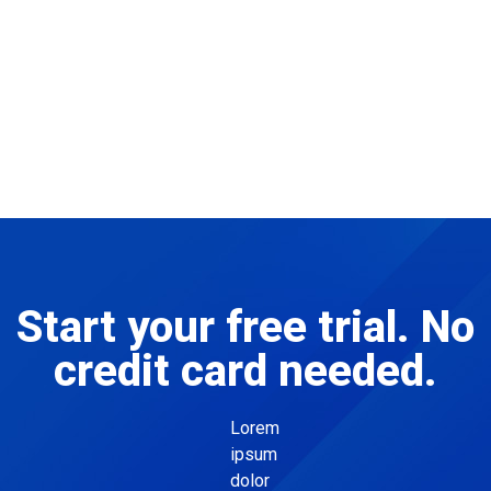
Start your free trial. No
credit card needed.
Lorem
ipsum
dolor