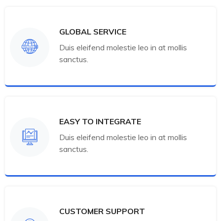
GLOBAL SERVICE
Duis eleifend molestie leo in at mollis
sanctus.
EASY TO INTEGRATE
Duis eleifend molestie leo in at mollis
sanctus.
CUSTOMER SUPPORT