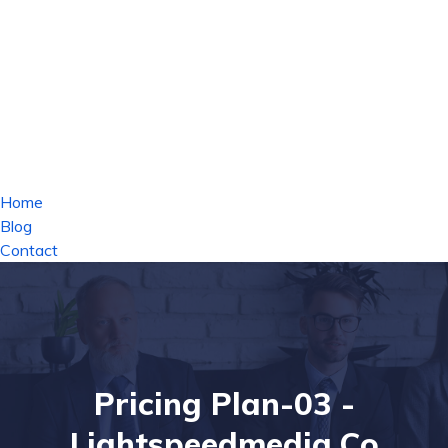
Home
Blog
Contact
Pricing Plan-03 -
Lightspeedmedia.co