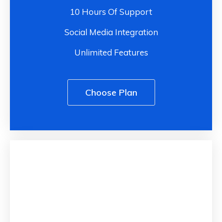
10 Hours Of Support
Social Media Integration
Unlimited Features
Choose Plan