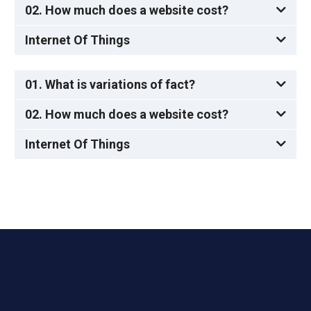
02. How much does a website cost?
Internet Of Things
01. What is variations of fact?
02. How much does a website cost?
Internet Of Things