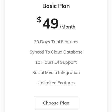
Basic Plan
49
$
/Month
30 Days Trial Features
Synced To Cloud Database
10 Hours Of Support
Social Media Integration
Unlimited Features
Choose Plan