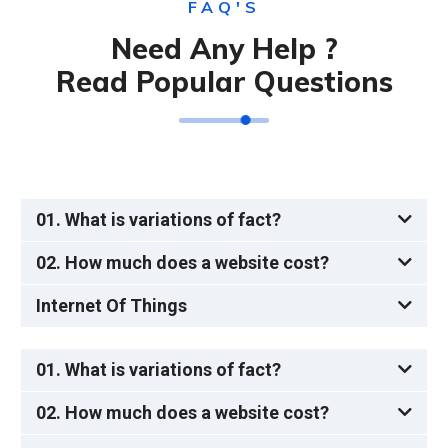
FAQ'S
Need Any Help ?
Read Popular Questions
01. What is variations of fact?
02. How much does a website cost?
Internet Of Things
01. What is variations of fact?
02. How much does a website cost?