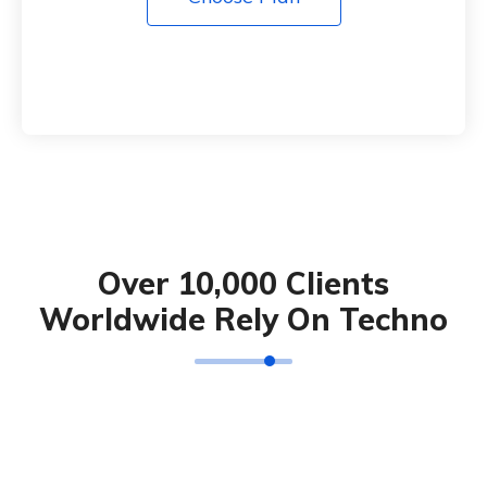
Over 10,000 Clients
Worldwide Rely On Techno