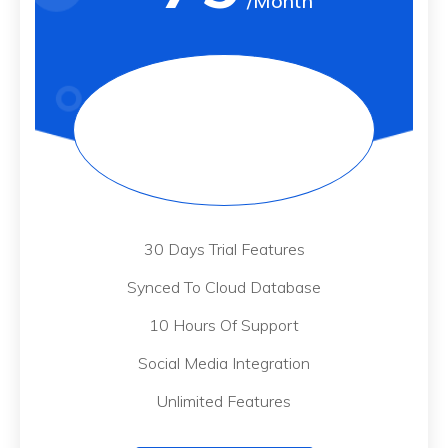
/Month
30 Days Trial Features
Synced To Cloud Database
10 Hours Of Support
Social Media Integration
Unlimited Features