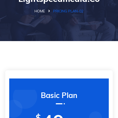
HOME
PRICING PLAN-02
Basic Plan
$