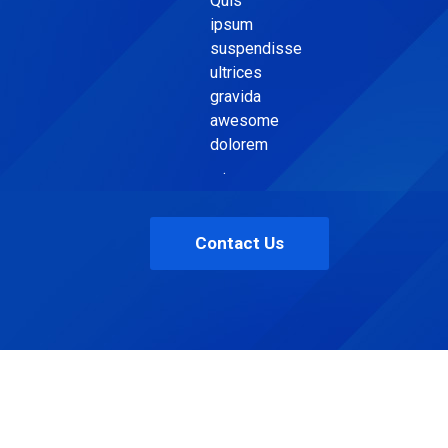
Quis
ipsum
suspendisse
ultrices
gravida
awesome
dolorem
.
Contact Us