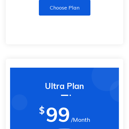
Choose Plan
Ultra Plan
99
$
/Month