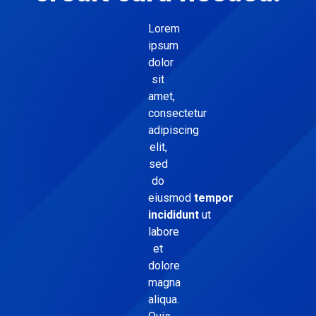
Lorem
ipsum
dolor
sit
amet,
consectetur
adipiscing
elit,
sed
do
eiusmod
tempor
incididunt
ut
labore
et
dolore
magna
aliqua.