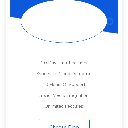
30 Days Trial Features
Synced To Cloud Database
10 Hours Of Support
Social Media Integration
Unlimited Features
Choose Plan