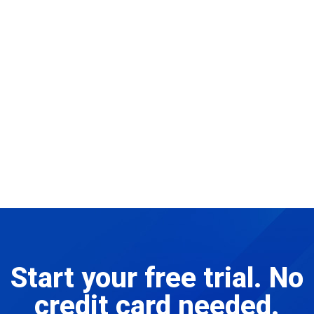
Start your free trial. No
credit card needed.