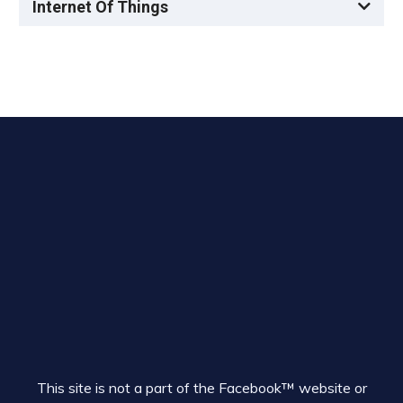
Internet Of Things
This site is not a part of the Facebook™ website or