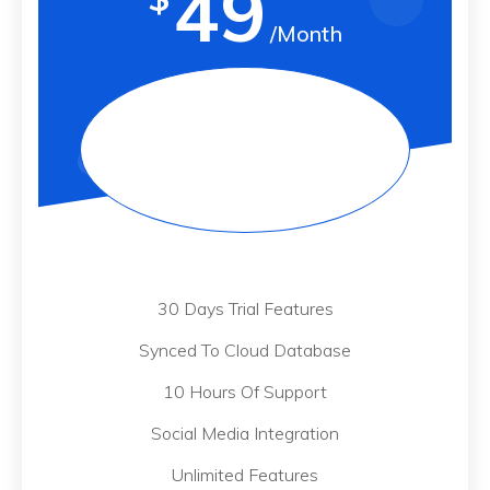
49
/Month
30 Days Trial Features
Synced To Cloud Database
10 Hours Of Support
Social Media Integration
Unlimited Features