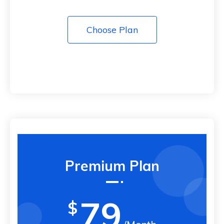
Choose Plan
Premium Plan
79
$