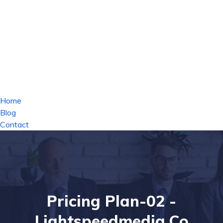
Home
Blog
Contact
Pricing Plan-02 -
Lightspeedmedia.co