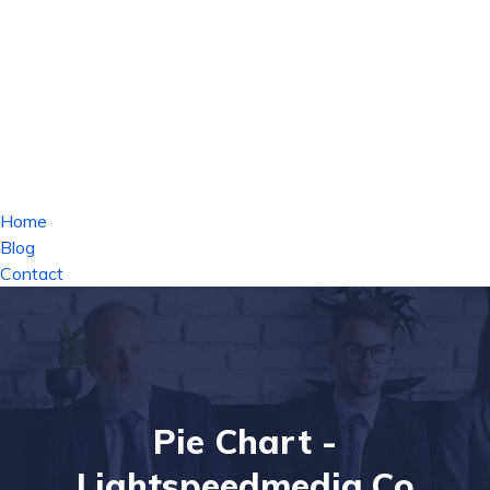
Home
Blog
Contact
Pie Chart -
Lightspeedmedia.co