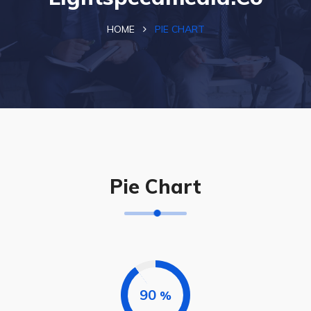
HOME
PIE CHART
Pie Chart
90
%