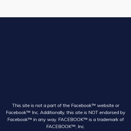
This site is not a part of the Facebook™ website or
Facebook™ Inc. Additionally, this site is NOT endorsed by
Facebook™ in any way. FACEBOOK™ is a trademark of
FACEBOOK™, Inc.