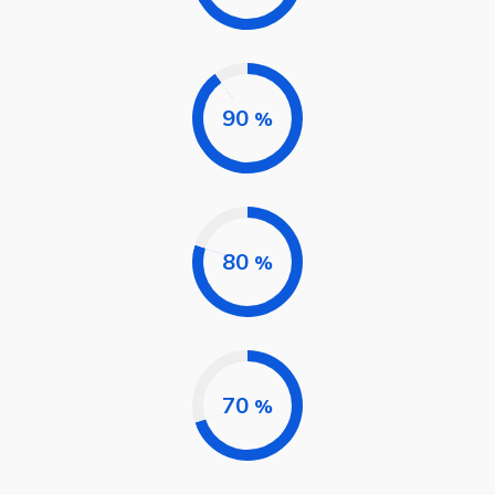
90
%
80
%
70
%