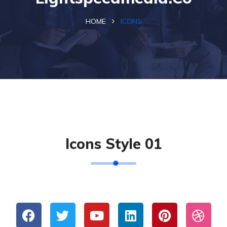
HOME
ICONS
Icons Style 01