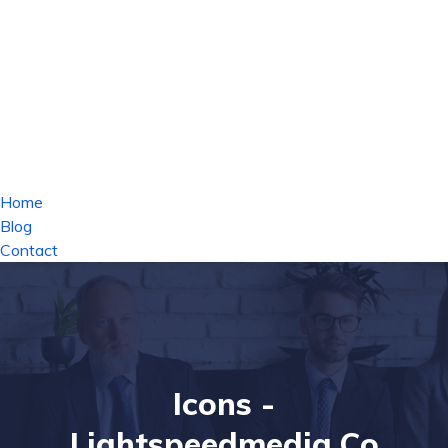
Home
Blog
Contact
Icons -
Lightspeedmedia.co