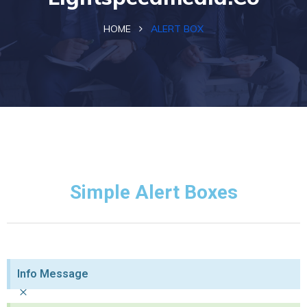
HOME
ALERT BOX
Simple Alert Boxes
Info Message
×