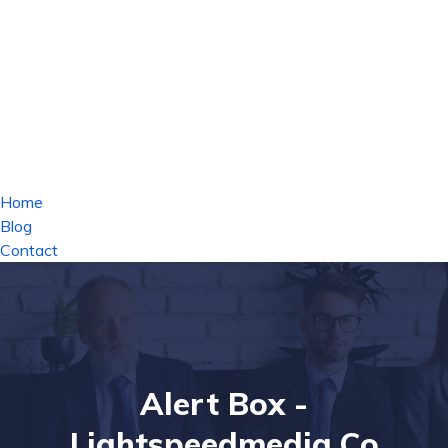
Home
Blog
Contact
Alert Box -
Lightspeedmedia.co