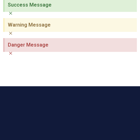
Success Message
×
Warning Message
×
Danger Message
×