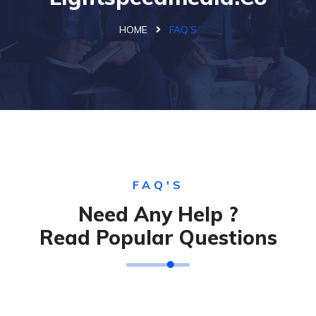
HOME
FAQ’S
FAQ'S
Need Any Help ?
Read Popular Questions