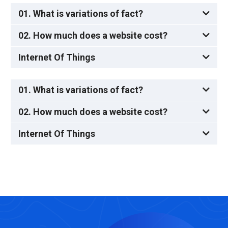
01. What is variations of fact?
02. How much does a website cost?
Internet Of Things
01. What is variations of fact?
02. How much does a website cost?
Internet Of Things