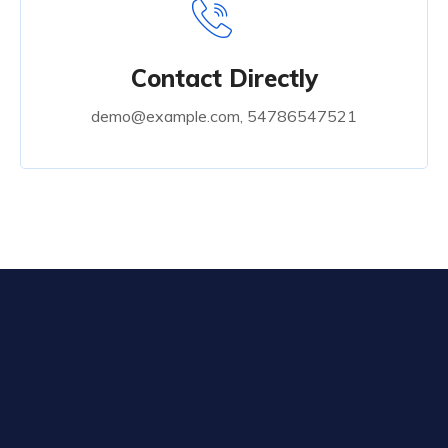
Contact Directly
demo@example.com, 54786547521