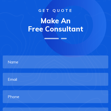
GET QUOTE
Make An
Free Consultant