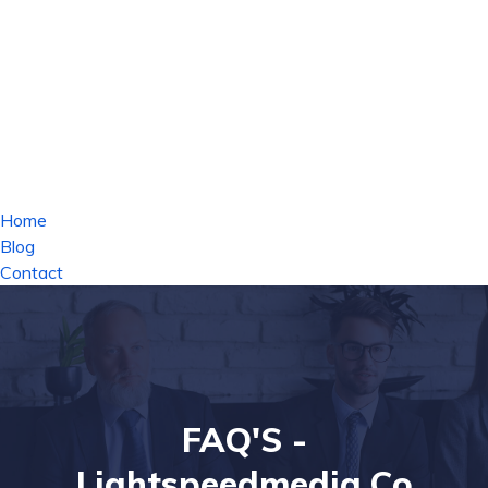
Home
Blog
Contact
FAQ'S -
Lightspeedmedia.co