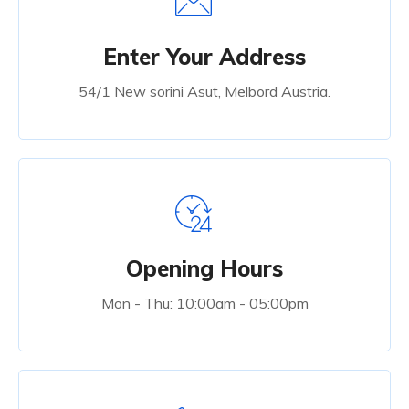
Enter Your Address
54/1 New sorini Asut, Melbord Austria.
Opening Hours
Mon - Thu: 10:00am - 05:00pm