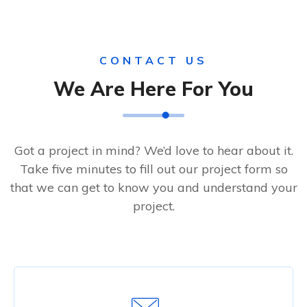
CONTACT US
We Are Here For You
Got a project in mind? We’d love to hear about it.
Take five minutes to fill out our project form so
that we can get to know you and understand your
project.