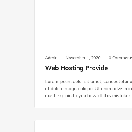
Admin
November 1, 2020
0 Comment
Web Hosting Provide
Lorem ipsum dolor sit amet, consectetur ad
et dolore magna aliqua. Ut enim advis min
must explain to you how all this mistaken