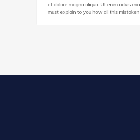
et dolore magna aliqua. Ut enim advis min
must explain to you how all this mistaken