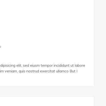
s
ipisicing elit, sed eiusm tempor incididunt ut labore
im veniam, quis nostrud exercitat ullamco But I