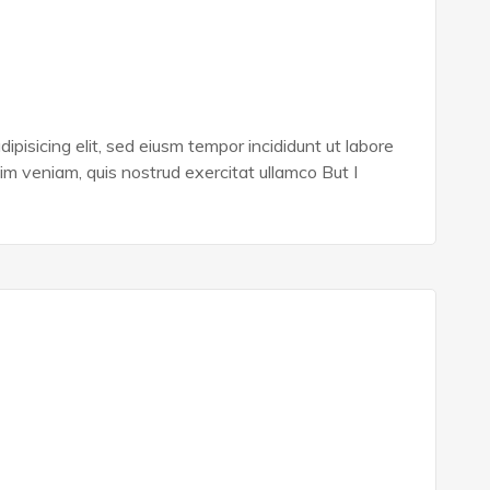
ipisicing elit, sed eiusm tempor incididunt ut labore
im veniam, quis nostrud exercitat ullamco But I