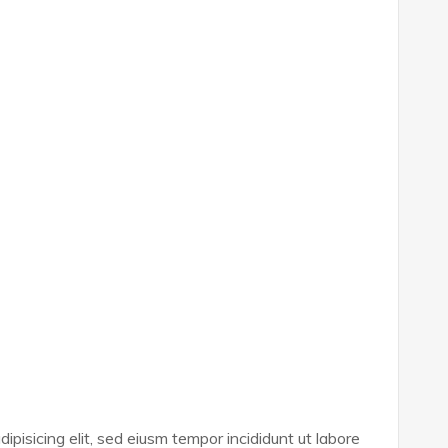
ipisicing elit, sed eiusm tempor incididunt ut labore