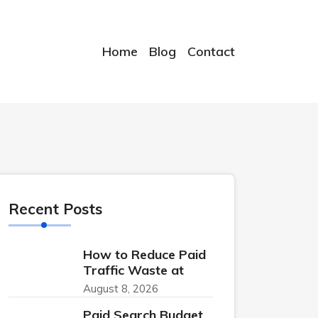
Home
Blog
Contact
Recent Posts
How to Reduce Paid
Traffic Waste at
August 8, 2026
Paid Search Budget