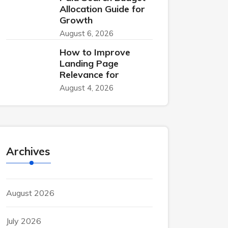
Allocation Guide for
Growth
August 6, 2026
How to Improve
Landing Page
Relevance for
August 4, 2026
Archives
August 2026
July 2026