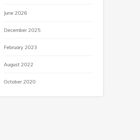
June 2026
December 2025
February 2023
August 2022
October 2020