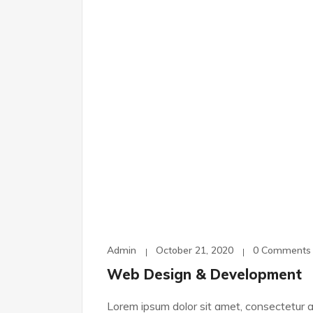
Admin
October 21, 2020
0 Comments
Web Design & Development
Lorem ipsum dolor sit amet, consectetur ad