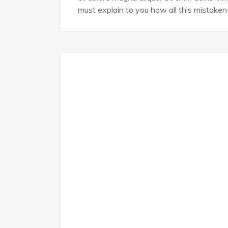
must explain to you how all this mistaken