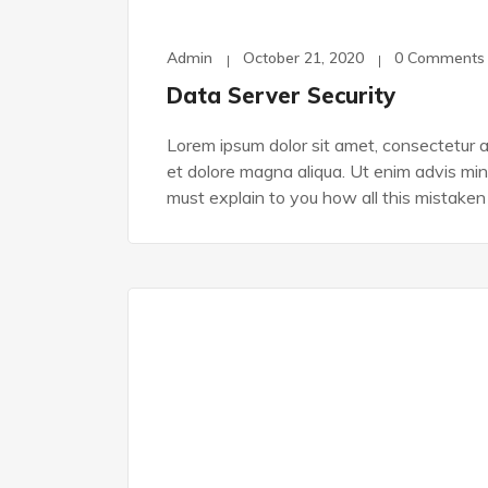
Admin
October 21, 2020
0 Comments
Data Server Security
Lorem ipsum dolor sit amet, consectetur ad
et dolore magna aliqua. Ut enim advis min
must explain to you how all this mistaken