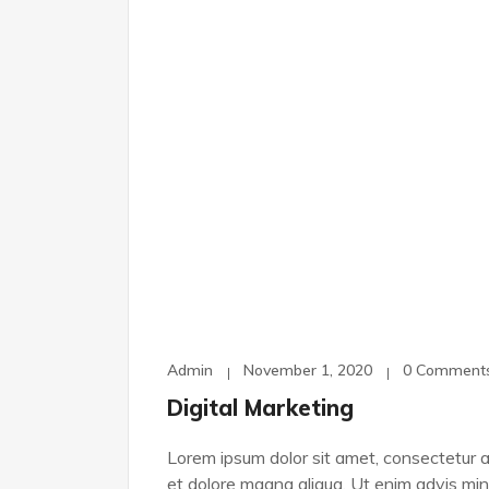
Admin
November 1, 2020
0 Comment
Digital Marketing
Lorem ipsum dolor sit amet, consectetur ad
et dolore magna aliqua. Ut enim advis min