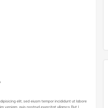
s
ipisicing elit, sed eiusm tempor incididunt ut labore
im veniam, quis nostrud exercitat ullamco But I