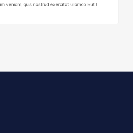
im veniam, quis nostrud exercitat ullamco But I