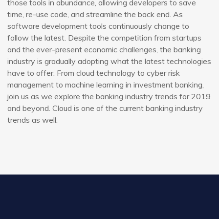
those tools in abundance, allowing developers to save
time, re-use code, and streamline the back end. As
software development tools continuously change to
follow the latest. Despite the competition from startups
and the ever-present economic challenges, the banking
industry is gradually adopting what the latest technologies
have to offer. From cloud technology to cyber risk
management to machine learning in investment banking,
join us as we explore the banking industry trends for 2019
and beyond. Cloud is one of the current banking industry
trends as well.