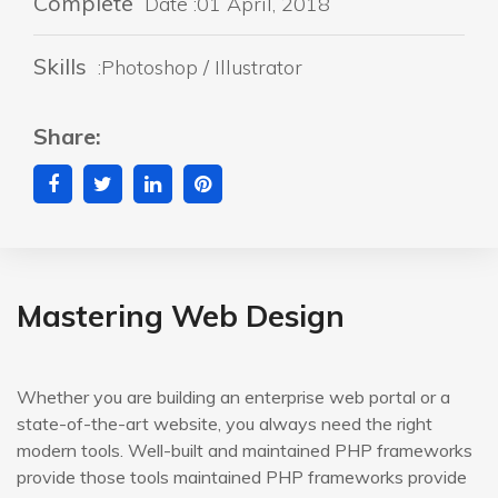
Complete
Date :01 April, 2018
Skills
:Photoshop / Illustrator
Share:
Mastering Web Design
Whether you are building an enterprise web portal or a
state-of-the-art website, you always need the right
modern tools. Well-built and maintained PHP frameworks
provide those tools maintained PHP frameworks provide