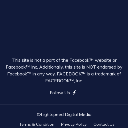
This site is not a part of the Facebook™ website or
Facebook™ Inc. Additionally, this site is NOT endorsed by
Facebook™ in any way. FACEBOOK™ is a trademark of
FACEBOOK™, Inc.
Follow Us
©Lightspeed Digital Media
Terms & Condition
Privacy Policy
Contact Us