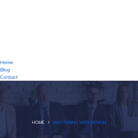
Home
Blog
Contact
HOME
MASTERING WEB DESIGN