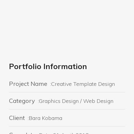
Portfolio Information
Project Name
:Creative Template Design
Category
:Graphics Design / Web Design
Client
:Bara Kobama