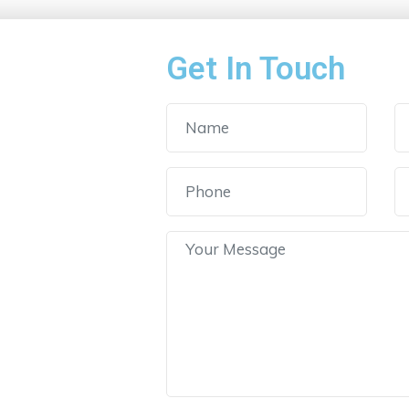
Get In Touch