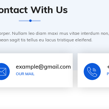
ontact With Us
orper. Nullam leo diam maxi mus vitae interdum non,
ean sagit tis tellus eu lacus tristique eleifend.
example@gmail.com
OUR MAIL