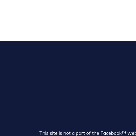
This site is not a part of the Facebook™ w