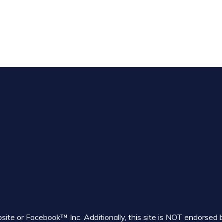
ebsite or Facebook™ Inc. Additionally, this site is NOT endor