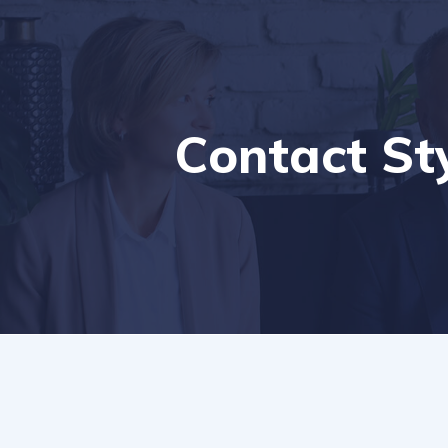
Contact St