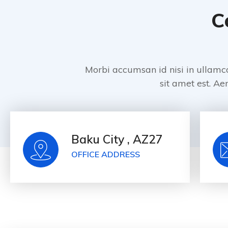
C
Morbi accumsan id nisi in ullamc
sit amet est. Aen
Baku City , AZ27
OFFICE ADDRESS