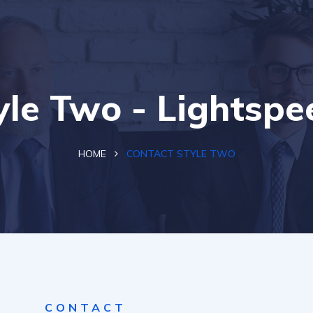
yle Two - Lightsp
HOME
CONTACT STYLE TWO
CONTACT