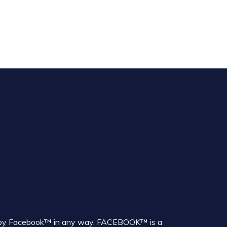
sed by Facebook™ in any way. FACEBOOK™ is a