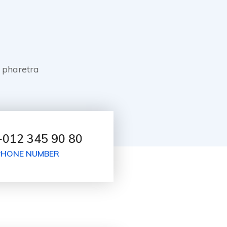
 pharetra
+012 345 90 80
PHONE NUMBER