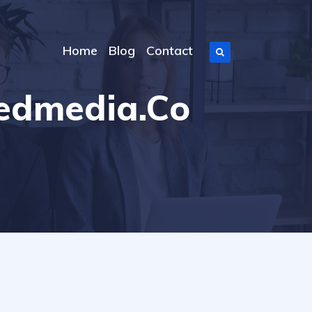
Home
Blog
Contact
eedmedia.co